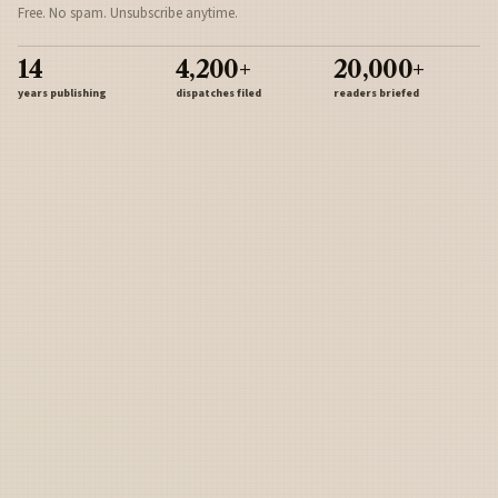
Free. No spam. Unsubscribe anytime.
14
4,200+
20,000+
years publishing
dispatches filed
readers briefed
Sign Up
Army
Navy
Air Force