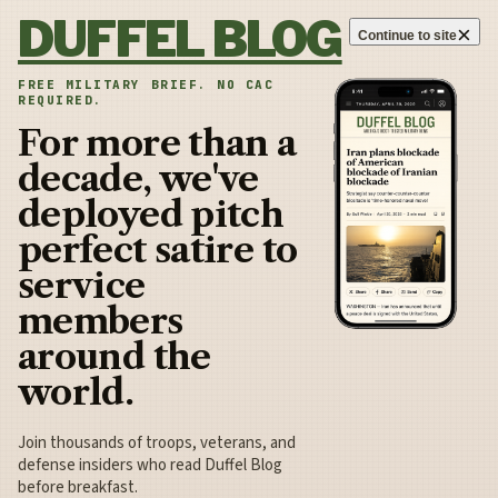
Skip to content
DUFFEL BLOG
×
Continue to site
FREE MILITARY BRIEF. NO CAC
REQUIRED.
For more than a
decade, we've
deployed pitch
perfect satire to
service
members
around the
world.
Join thousands of troops, veterans, and
defense insiders who read Duffel Blog
before breakfast.