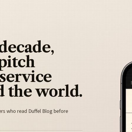
 decade,
pitch
 service
 the world.
ers who read Duffel Blog before