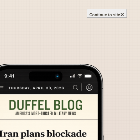
×
Continue to site