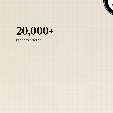
20,000+
readers briefed