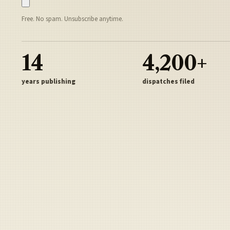
Free. No spam. Unsubscribe anytime.
14
4,200+
years publishing
dispatches filed