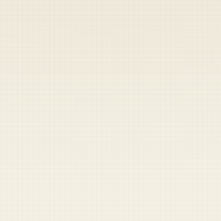
Heads up — your payment didn't go through.
Update your card
to
Thursday, August 6, 2026