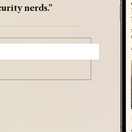
urity nerds.”