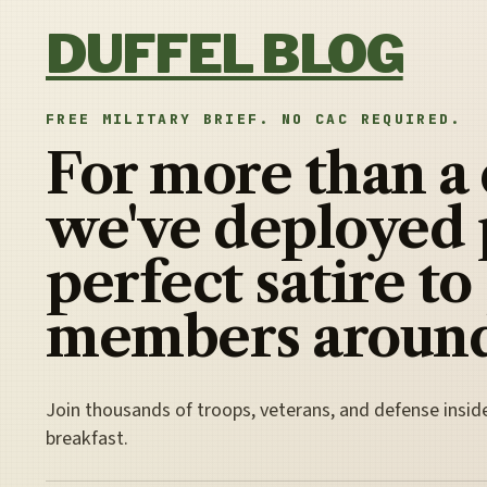
Skip to content
DUFFEL BLOG
FREE MILITARY BRIEF. NO CAC REQUIRED.
For more than a
we've deployed 
perfect satire to
members around
Join thousands of troops, veterans, and defense insid
breakfast.