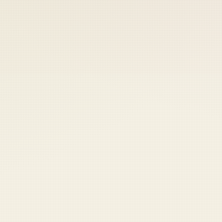
 keep your access.