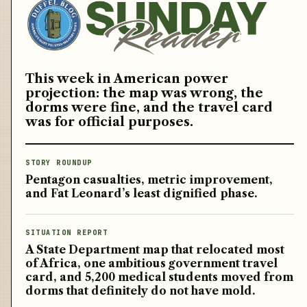
This week in American power
projection: the map was wrong, the
dorms were fine, and the travel card
was for official purposes.
STORY ROUNDUP
Pentagon casualties, metric improvement,
Get the free brief
and Fat Leonard’s least dignified phase.
Army
Navy
SITUATION REPORT
Air Force
A State Department map that relocated most
Marines
of Africa, one ambitious government travel
Coast Guard
card, and 5,200 medical students moved from
Pentagon
dorms that definitely do not have mold.
National Guard