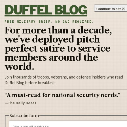
Skip to content
DUFFEL BLOG
×
Continue to site
FREE MILITARY BRIEF. NO CAC REQUIRED.
For more than a decade,
we've deployed pitch
perfect satire to service
members around the
world.
Join thousands of troops, veterans, and defense insiders who read
Duffel Blog before breakfast.
“A must-read for national security nerds.”
—The Daily Beast
Subscribe form