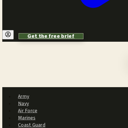
Get the free brief
Army
Navy
Air Force
Marines
Coast Guard