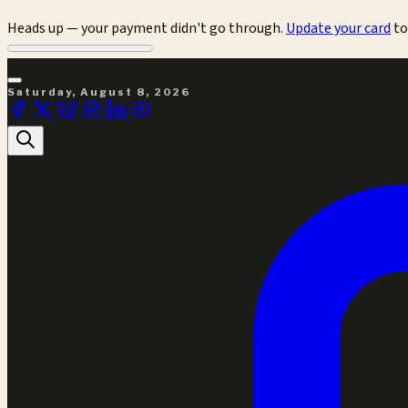
Heads up — your payment didn't go through.
Update your card
to
Saturday, August 8, 2026