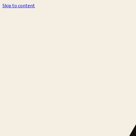
Skip to content