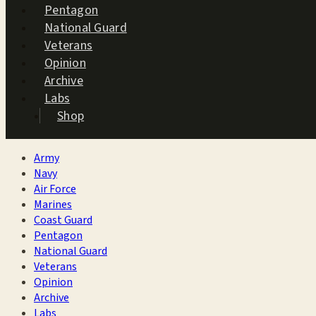
Pentagon
National Guard
Veterans
Opinion
Archive
Labs
Shop
Army
Navy
Air Force
Marines
Coast Guard
Pentagon
National Guard
Veterans
Opinion
Archive
Labs