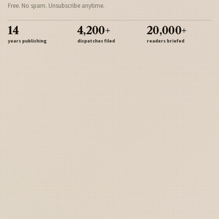
Free. No spam. Unsubscribe anytime.
14
4,200+
20,000+
years publishing
dispatches filed
readers briefed
Sign Up
Army
Navy
Air Force