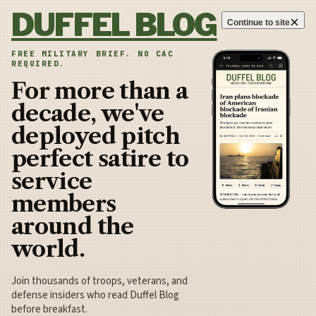
Skip to content
DUFFEL BLOG
×
Continue to site
FREE MILITARY BRIEF. NO CAC
REQUIRED.
For more than a
decade, we've
deployed pitch
perfect satire to
service
members
around the
world.
Join thousands of troops, veterans, and
defense insiders who read Duffel Blog
before breakfast.