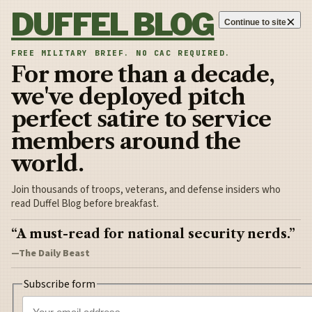
Skip to content
DUFFEL BLOG
×
Continue to site
FREE MILITARY BRIEF. NO CAC REQUIRED.
For more than a decade,
we've deployed pitch
perfect satire to service
members around the
world.
Join thousands of troops, veterans, and defense insiders who
read Duffel Blog before breakfast.
“A must-read for national security nerds.”
—The Daily Beast
Subscribe form