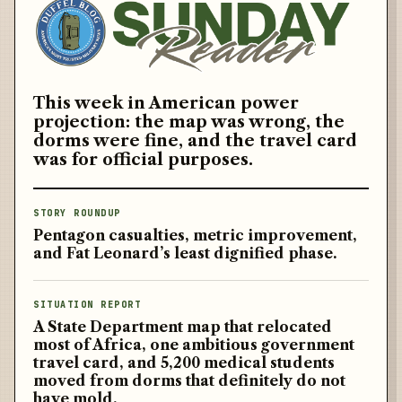
This week in American power
projection: the map was wrong, the
dorms were fine, and the travel card
was for official purposes.
Get the free brief
STORY ROUNDUP
Pentagon casualties, metric improvement,
and Fat Leonard’s least dignified phase.
SITUATION REPORT
A State Department map that relocated
Army
most of Africa, one ambitious government
Navy
travel card, and 5,200 medical students
moved from dorms that definitely do not
Air Force
have mold.