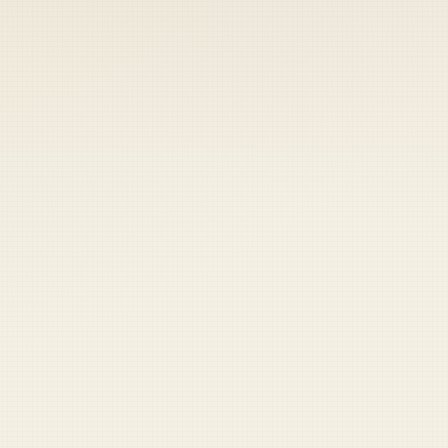
 keep your access.