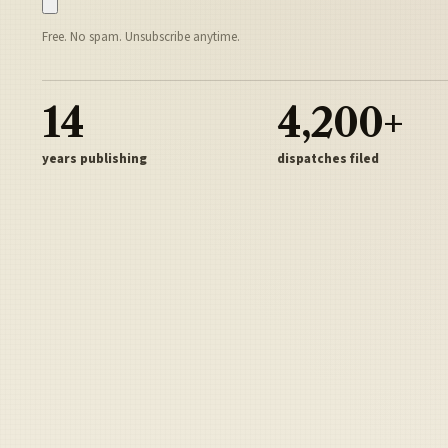
Free. No spam. Unsubscribe anytime.
14
4,200+
years publishing
dispatches filed