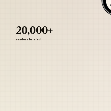
20,000+
readers briefed