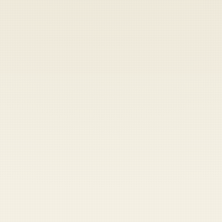
Heads up — your payment didn't go through.
Update your card
to
Friday, August 7, 2026