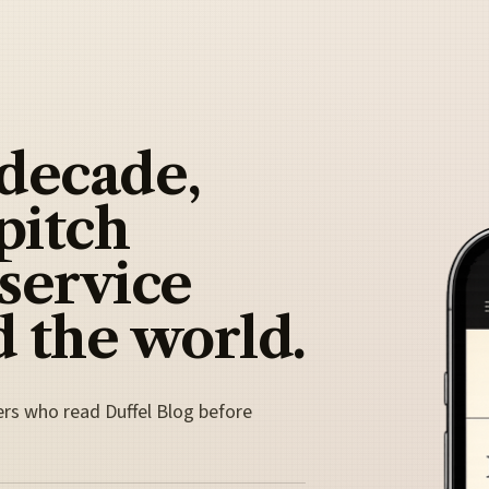
 decade,
pitch
 service
 the world.
ers who read Duffel Blog before