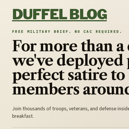
Skip to content
DUFFEL BLOG
FREE MILITARY BRIEF. NO CAC REQUIRED.
For more than a
we've deployed 
perfect satire to
members around
Join thousands of troops, veterans, and defense insid
breakfast.