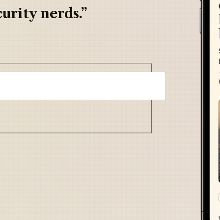
urity nerds.”