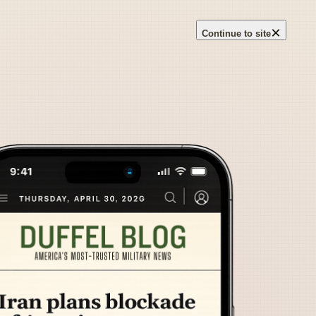
×
Continue to site