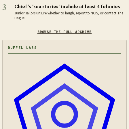
3
Chief’s ‘sea stories’ include at least 4 felonies
Junior sailors unsure whether to laugh, report to NCIS, or contact The
Hague
BROWSE THE FULL ARCHIVE
DUFFEL LABS