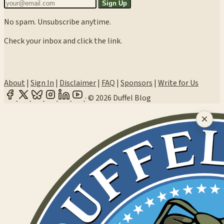
Sign Up
No spam. Unsubscribe anytime.
Check your inbox and click the link.
About
|
Sign In
|
Disclaimer
|
FAQ
|
Sponsors
|
Write for Us
·
© 2026 Duffel Blog