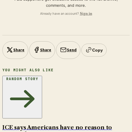
comments, and more.
Already have an account?
Sign in
Share
Share
Send
Copy
YOU MIGHT ALSO LIKE
RANDOM STORY
ICE says Americans have no reason to