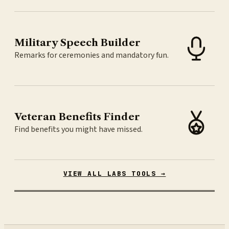
Military Speech Builder
Remarks for ceremonies and mandatory fun.
Veteran Benefits Finder
Find benefits you might have missed.
VIEW ALL LABS TOOLS →