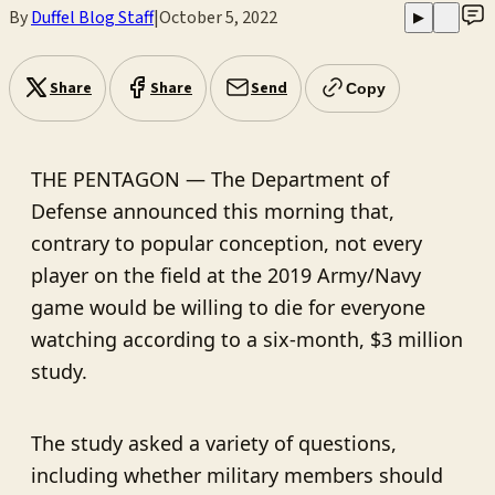
By
Duffel Blog Staff
|
October 5, 2022
▶
Share
Share
Send
Copy
THE PENTAGON — The Department of
Defense announced this morning that,
contrary to popular conception, not every
player on the field at the 2019 Army/Navy
game would be willing to die for everyone
watching according to a six-month, $3 million
study.
The study asked a variety of questions,
including whether military members should