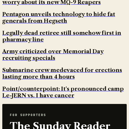
worry about its new MQ-9 Reapers
Pentagon unveils technology to hide fat
generals from Hegseth
Legally dead retiree still somehow first in
pharmacy line
Army criticized over Memorial Day
recruiting specials
Submarine crew medevaced for erections
lasting more than 4 hours
Point/counterpoint: It's pronounced camp
Le-JERN vs. I have cancer
FOR SUPPORTERS
The Sunday Reader