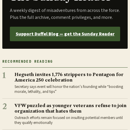
A weekly digest of misadventures from across the force.
Plus the full archive, comment privileges, and more.
Support Duffel Blog — get the Sunday Reader
RECOMMENDED READING
1
Hegseth invites 1,776 strippers to Pentagon for
America 250 celebration
Secretary says event will honor the nation’s founding while “boosting
morale, lethality, and tips”
2
VFW puzzled as younger veterans refuse to join
organization that hates them
Outreach efforts remain focused on insulting potential members until
they qualify emotionally