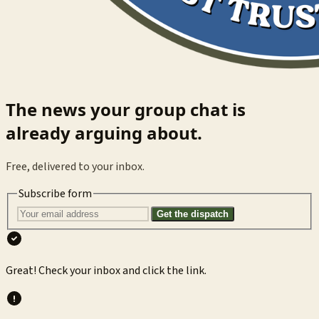
The news your group chat is
already arguing about.
Free, delivered to your inbox.
Subscribe form
Get the dispatch
Great! Check your inbox and click the link.