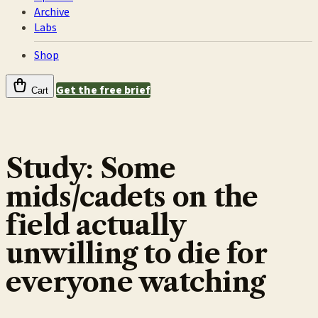
Archive
Labs
Shop
Get the free brief
Cart
Study: Some
mids/cadets on the
field actually
unwilling to die for
everyone watching