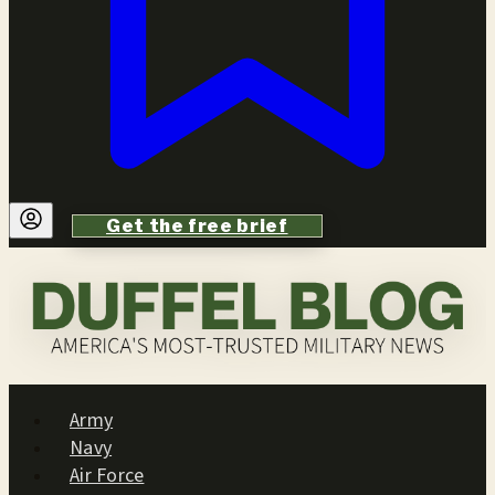
Get the free brief
Army
Navy
Air Force