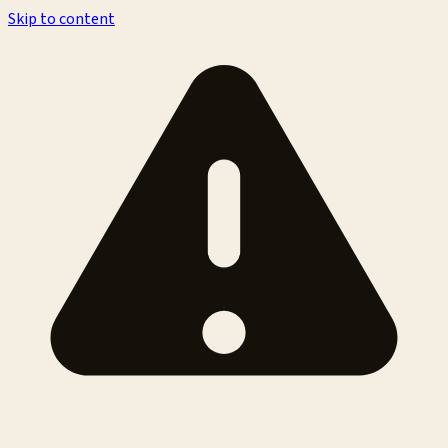
Skip to content