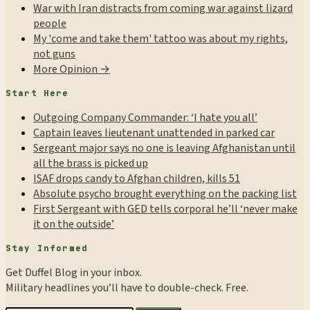
War with Iran distracts from coming war against lizard
people
My 'come and take them' tattoo was about my rights,
not guns
More Opinion →
Start Here
Outgoing Company Commander: ‘I hate you all’
Captain leaves lieutenant unattended in parked car
Sergeant major says no one is leaving Afghanistan until
all the brass is picked up
ISAF drops candy to Afghan children, kills 51
Absolute psycho brought everything on the packing list
First Sergeant with GED tells corporal he’ll ‘never make
it on the outside’
Stay Informed
Get Duffel Blog in your inbox.
Military headlines you’ll have to double-check. Free.