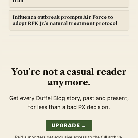
Iran
Influenza outbreak prompts Air Force to
adopt RFK Jr.'s natural treatment protocol
You’re not a casual reader
anymore.
Get every Duffel Blog story, past and present,
for less than a bad PX decision.
UPGRADE →
Paid supporters get exclusive access to the full archive,