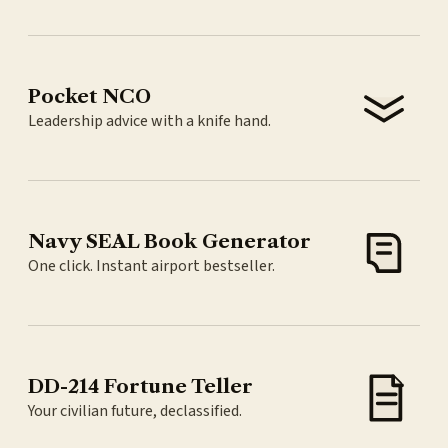
Pocket NCO
Leadership advice with a knife hand.
Navy SEAL Book Generator
One click. Instant airport bestseller.
DD-214 Fortune Teller
Your civilian future, declassified.