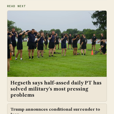
READ NEXT
Hegseth says half-assed daily PT has
solved military's most pressing
problems
Trump announces conditional surrender to