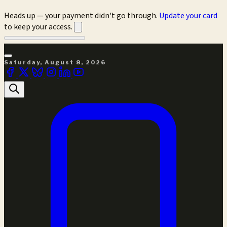
Heads up — your payment didn't go through.
Update your card
to keep your access.
Saturday, August 8, 2026