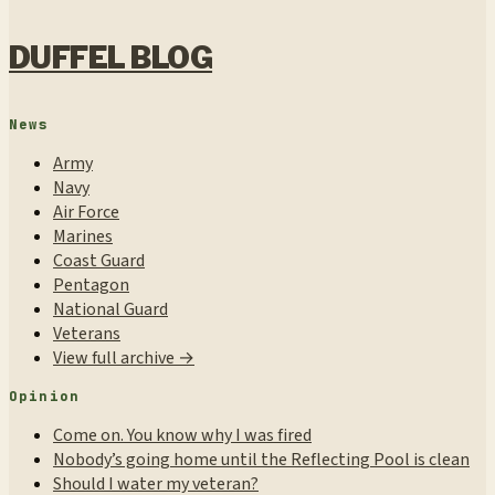
DUFFEL BLOG
News
Army
Navy
Air Force
Marines
Coast Guard
Pentagon
National Guard
Veterans
View full archive →
Opinion
Come on. You know why I was fired
Nobody’s going home until the Reflecting Pool is clean
Should I water my veteran?