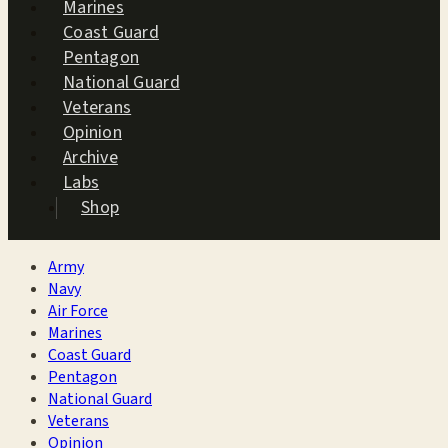
Marines
Coast Guard
Pentagon
National Guard
Veterans
Opinion
Archive
Labs
Shop
Army
Navy
Air Force
Marines
Coast Guard
Pentagon
National Guard
Veterans
Opinion