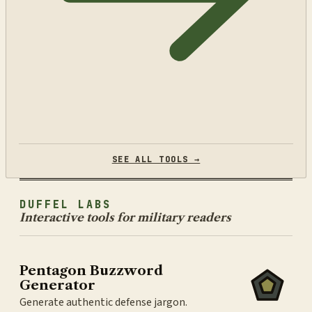
SEE ALL TOOLS →
DUFFEL LABS
Interactive tools for military readers
Pentagon Buzzword
Generator
Generate authentic defense jargon.