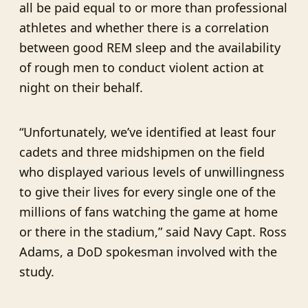
all be paid equal to or more than professional
athletes and whether there is a correlation
between good REM sleep and the availability
of rough men to conduct violent action at
night on their behalf.
“Unfortunately, we’ve identified at least four
cadets and three midshipmen on the field
who displayed various levels of unwillingness
to give their lives for every single one of the
millions of fans watching the game at home
or there in the stadium,” said Navy Capt. Ross
Adams, a DoD spokesman involved with the
study.