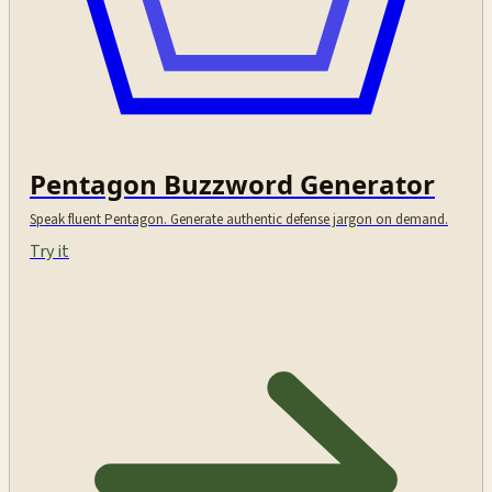
Pentagon Buzzword Generator
Speak fluent Pentagon. Generate authentic defense jargon on demand.
Try it