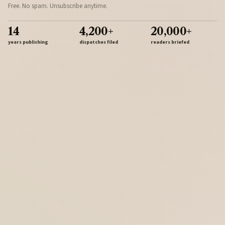
Free. No spam. Unsubscribe anytime.
14
4,200+
20,000+
years publishing
dispatches filed
readers briefed
Sign Up
Army
Navy
Air Force