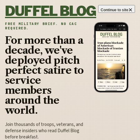
Skip to content
DUFFEL BLOG
×
Continue to site
FREE MILITARY BRIEF. NO CAC
REQUIRED.
For more than a
decade, we've
deployed pitch
perfect satire to
service
members
around the
world.
Join thousands of troops, veterans, and
defense insiders who read Duffel Blog
before breakfast.