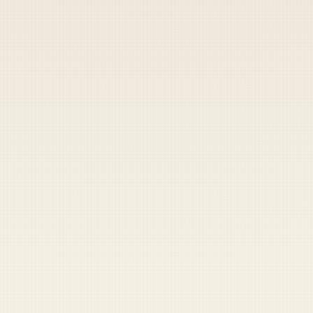
Heads up — your payment didn't go through.
Update your card
to
Saturday, August 8, 2026