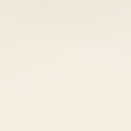
 keep your access.