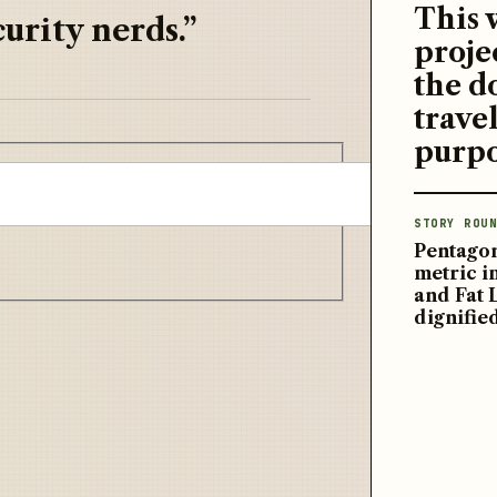
This 
urity nerds.”
proje
the d
travel
purpo
STORY ROUN
Pentagon
metric 
and Fat 
dignifie