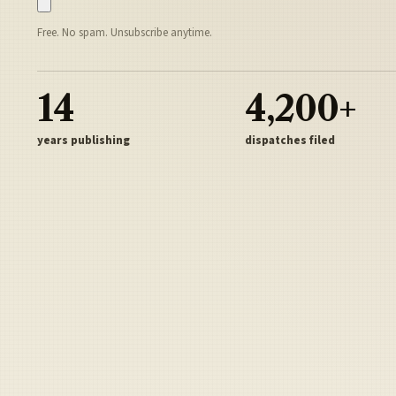
Free. No spam. Unsubscribe anytime.
14
4,200+
years publishing
dispatches filed