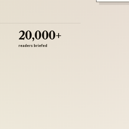
20,000+
readers briefed