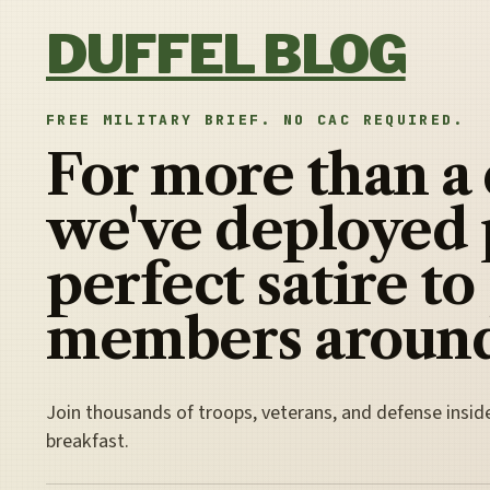
Skip to content
DUFFEL BLOG
FREE MILITARY BRIEF. NO CAC REQUIRED.
For more than a
we've deployed 
perfect satire to
members around
Join thousands of troops, veterans, and defense insid
breakfast.