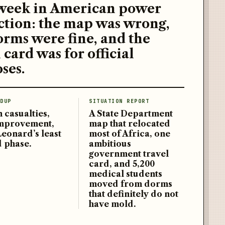
week in American power
ction: the map was wrong,
orms were fine, and the
 card was for official
ses.
DUP
SITUATION REPORT
 casualties,
A State Department
improvement,
map that relocated
Leonard’s least
most of Africa, one
d phase.
ambitious
government travel
card, and 5,200
medical students
moved from dorms
that definitely do not
have mold.