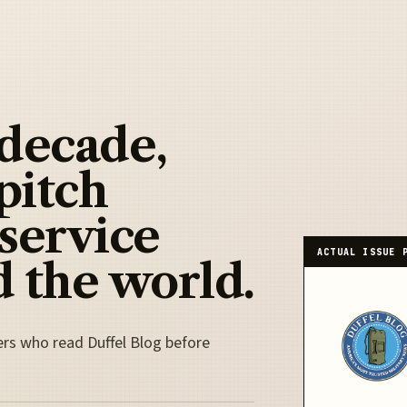
 decade,
pitch
 service
ACTUAL ISSUE 
 the world.
ers who read Duffel Blog before