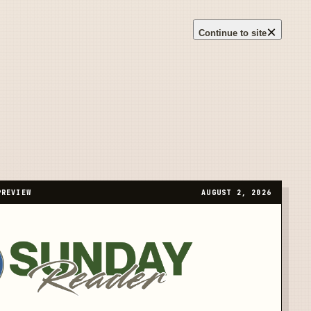
×
Continue to site
PREVIEW
AUGUST 2, 2026