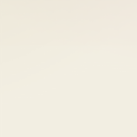
 keep your access.