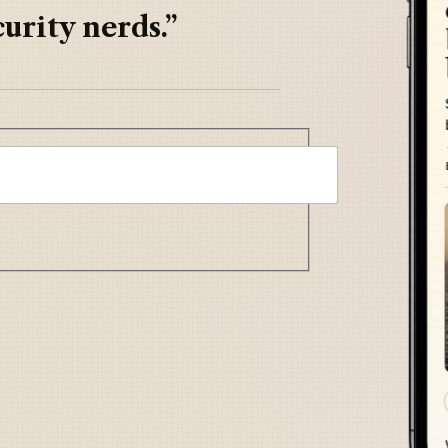
urity nerds.”