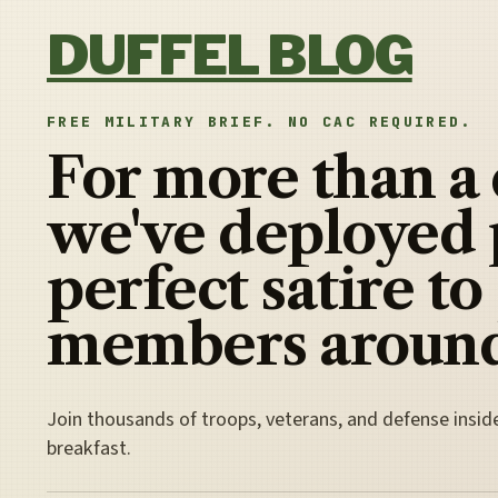
Skip to content
DUFFEL BLOG
FREE MILITARY BRIEF. NO CAC REQUIRED.
For more than a
we've deployed 
perfect satire to
members around
Join thousands of troops, veterans, and defense insid
breakfast.