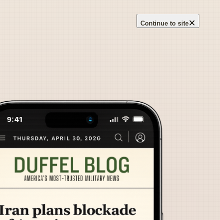
×
Continue to site