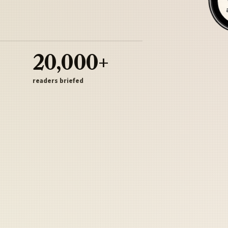
20,000+
readers briefed