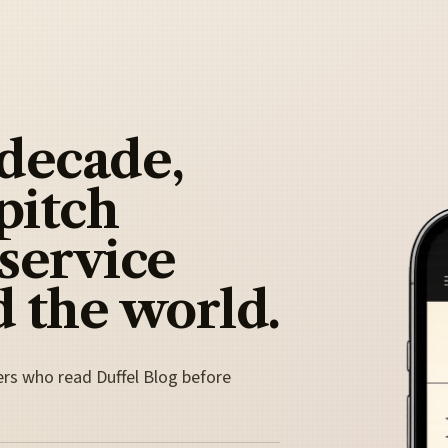
 decade,
pitch
 service
 the world.
ers who read Duffel Blog before