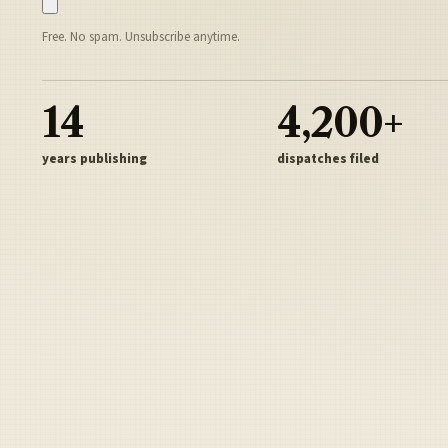
Free. No spam. Unsubscribe anytime.
14
4,200+
years publishing
dispatches filed