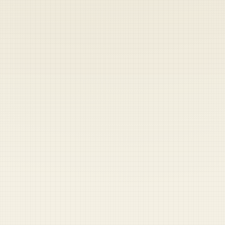
Heads up — your payment didn't go through.
Update your card
to
Thursday, August 6, 2026