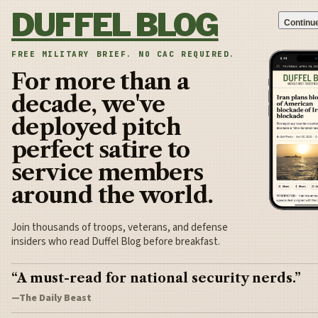
Skip to content
DUFFEL BLOG
Continue
FREE MILITARY BRIEF. NO CAC REQUIRED.
For more than a
decade, we've
deployed pitch
perfect satire to
service members
around the world.
Join thousands of troops, veterans, and defense
insiders who read Duffel Blog before breakfast.
“A must-read for national security nerds.”
—The Daily Beast