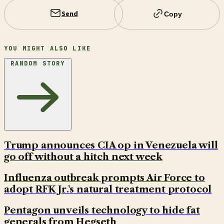
Send
Copy
YOU MIGHT ALSO LIKE
RANDOM STORY
Trump announces CIA op in Venezuela will
go off without a hitch next week
Influenza outbreak prompts Air Force to
adopt RFK Jr.'s natural treatment protocol
Pentagon unveils technology to hide fat
generals from Hegseth