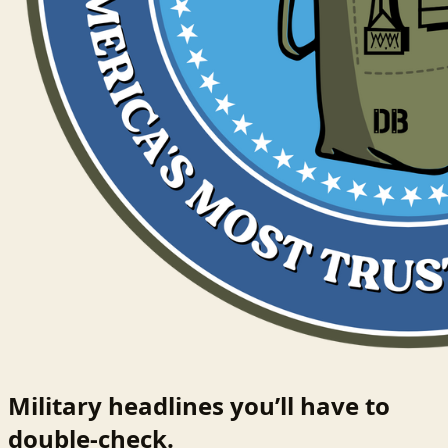
Military headlines you’ll have to
double-check.