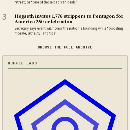
retreat, or “one of those bad Iran deals”
3
Hegseth invites 1,776 strippers to Pentagon for
America 250 celebration
Secretary says event will honor the nation’s founding while “boosting
morale, lethality, and tips”
BROWSE THE FULL ARCHIVE
DUFFEL LABS