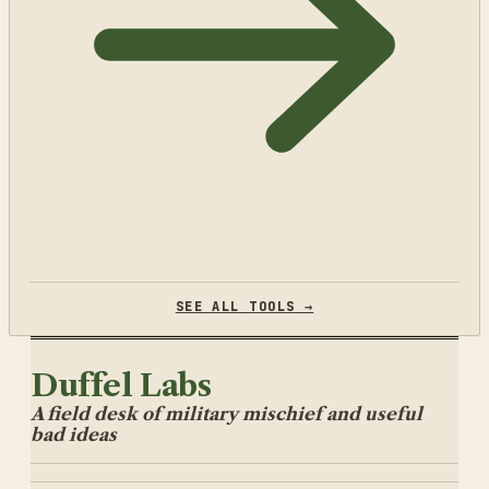
SEE ALL TOOLS →
Duffel Labs
A field desk of military mischief and useful
bad ideas