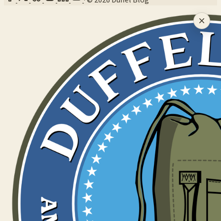
·
© 2026 Duffel Blog