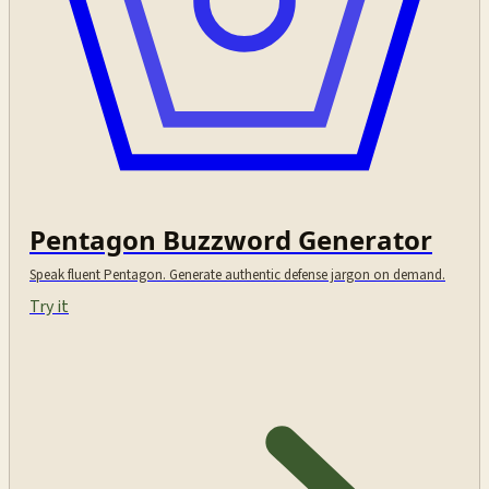
Pentagon Buzzword Generator
Speak fluent Pentagon. Generate authentic defense jargon on demand.
Try it