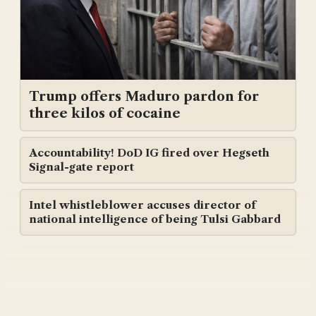
Trump offers Maduro pardon for
three kilos of cocaine
Accountability! DoD IG fired over Hegseth
Signal-gate report
Intel whistleblower accuses director of
national intelligence of being Tulsi Gabbard