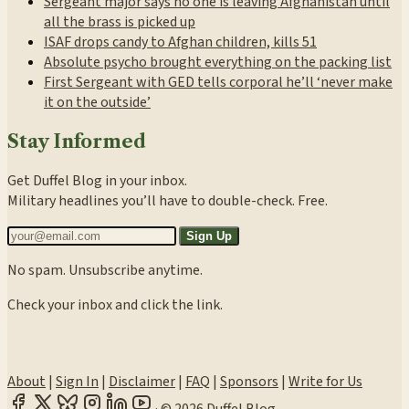
Sergeant major says no one is leaving Afghanistan until
all the brass is picked up
ISAF drops candy to Afghan children, kills 51
Absolute psycho brought everything on the packing list
First Sergeant with GED tells corporal he’ll ‘never make
it on the outside’
Stay Informed
Get Duffel Blog in your inbox.
Military headlines you’ll have to double-check. Free.
Sign Up
No spam. Unsubscribe anytime.
Check your inbox and click the link.
About
|
Sign In
|
Disclaimer
|
FAQ
|
Sponsors
|
Write for Us