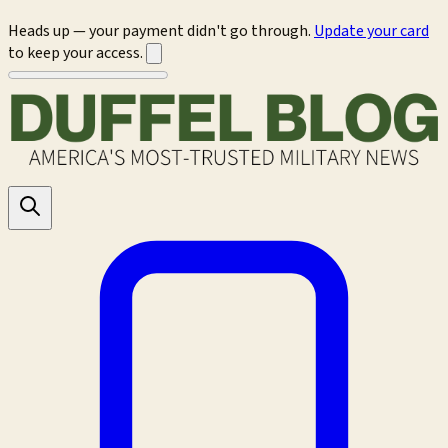
Heads up — your payment didn't go through.
Update your card
to keep your access.