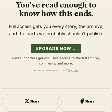
You’ve read enough to
know how this ends.
Full access gets you every story, the archive,
and the parts we probably shouldn’t publish.
UPGRADE NOW →
Paid supporters get exclusive access to the full archive,
comments, and more.
Already have an account?
Sign in
Share
Share