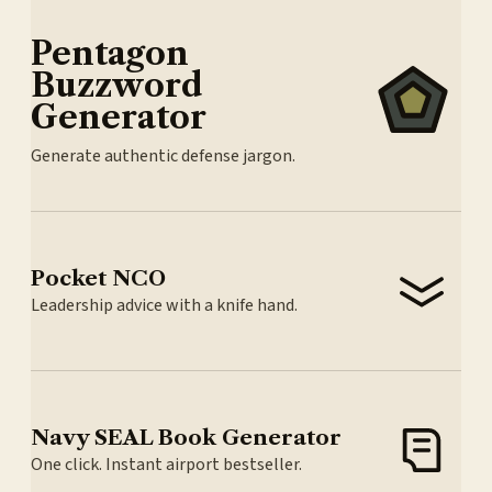
Pentagon
Buzzword
Generator
Generate authentic defense jargon.
Pocket NCO
Leadership advice with a knife hand.
Navy SEAL Book Generator
One click. Instant airport bestseller.