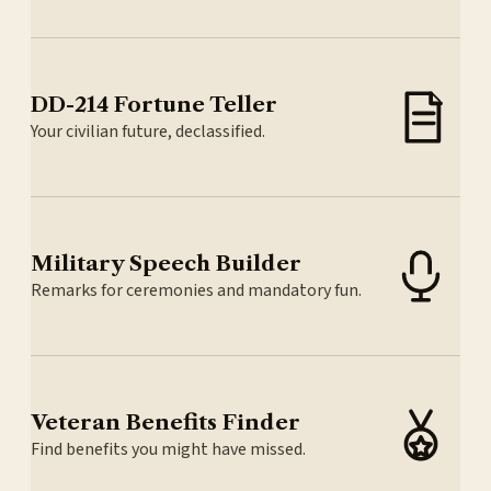
DD-214 Fortune Teller
Your civilian future, declassified.
Military Speech Builder
Remarks for ceremonies and mandatory fun.
Veteran Benefits Finder
Find benefits you might have missed.