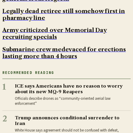
Legally dead retiree still somehow first in
pharmacy line
Army criticized over Memorial Day
recruiting specials
Submarine crew medevaced for erections
lasting more than 4 hours
RECOMMENDED READING
1
ICE says Americans have no reason to worry
about its new MQ-9 Reapers
Officials describe drones as “community-oriented aerial law
enforcement”
2
Trump announces conditional surrender to
Iran
White House says agreement should not be confused with defeat,