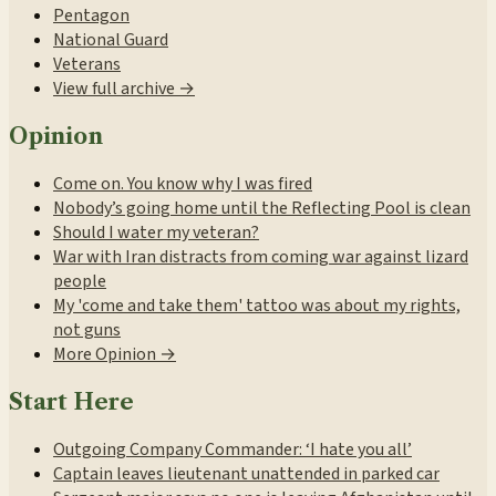
Pentagon
National Guard
Veterans
View full archive →
Opinion
Come on. You know why I was fired
Nobody’s going home until the Reflecting Pool is clean
Should I water my veteran?
War with Iran distracts from coming war against lizard
people
My 'come and take them' tattoo was about my rights,
not guns
More Opinion →
Start Here
Outgoing Company Commander: ‘I hate you all’
Captain leaves lieutenant unattended in parked car