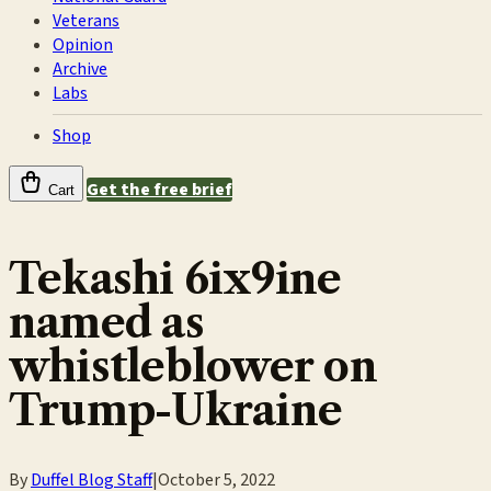
Veterans
Opinion
Archive
Labs
Shop
Get the free brief
Cart
Tekashi 6ix9ine
named as
whistleblower on
Trump-Ukraine
By
Duffel Blog Staff
|
October 5, 2022