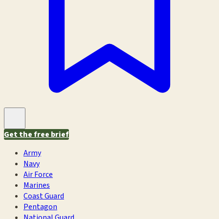
Get the free brief
Army
Navy
Air Force
Marines
Coast Guard
Pentagon
National Guard