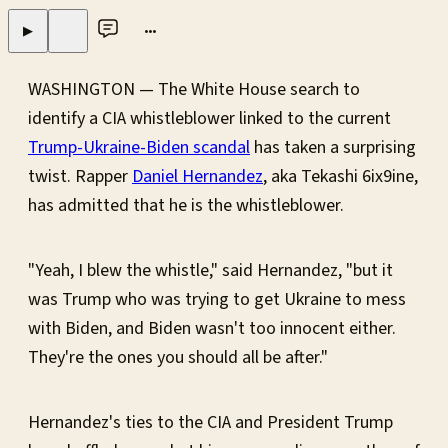
•••
▶
WASHINGTON — The White House search to
identify a CIA whistleblower linked to the current
Trump-Ukraine-Biden scandal
has taken a surprising
twist. Rapper
Daniel Hernandez
, aka Tekashi 6ix9ine,
has admitted that he is the whistleblower.
"Yeah, I blew the whistle," said Hernandez, "but it
was Trump who was trying to get Ukraine to mess
with Biden, and Biden wasn't too innocent either.
They're the ones you should all be after."
Hernandez's ties to the CIA and President Trump