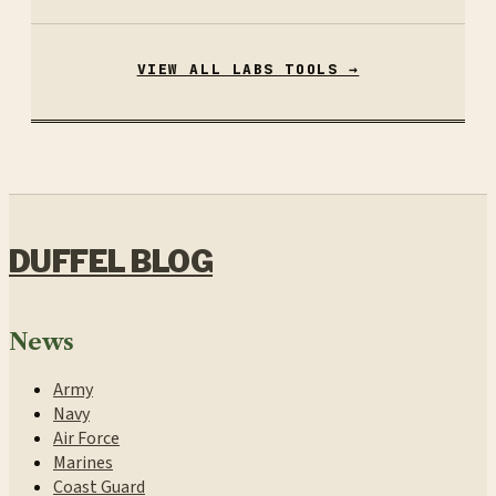
VIEW ALL LABS TOOLS →
DUFFEL BLOG
News
Army
Navy
Air Force
Marines
Coast Guard