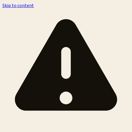
Skip to content