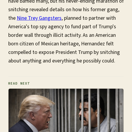
have baffled many, but his never-ending marathon of
snitching revealed details on how his former gang,
the
Nine Trey Gangsters
, planned to partner with
America's top spy agency to fund part of Trump's
border wall through illicit activity. As an American
born citizen of Mexican heritage, Hernandez felt
compelled to expose President Trump by snitching
about anything and everything he possibly could.
READ NEXT