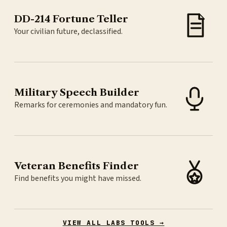
DD-214 Fortune Teller
Your civilian future, declassified.
Military Speech Builder
Remarks for ceremonies and mandatory fun.
Veteran Benefits Finder
Find benefits you might have missed.
VIEW ALL LABS TOOLS →