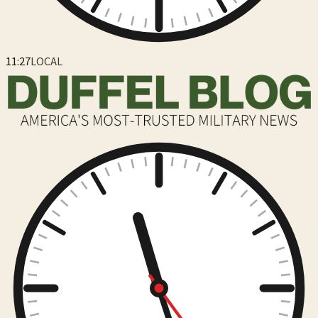
11:27
LOCAL