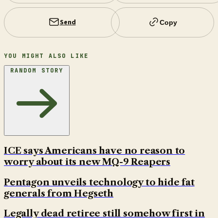
Send
Copy
YOU MIGHT ALSO LIKE
RANDOM STORY
ICE says Americans have no reason to
worry about its new MQ-9 Reapers
Pentagon unveils technology to hide fat
generals from Hegseth
Legally dead retiree still somehow first in