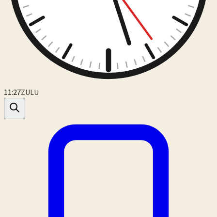
11:27
ZULU