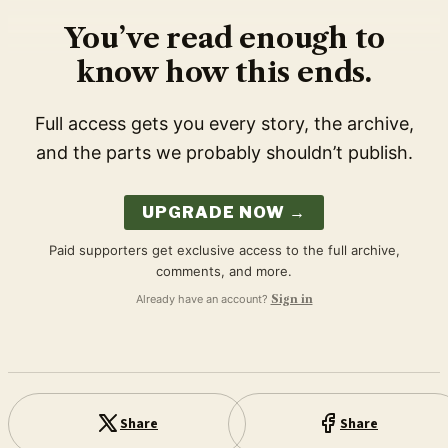
You’ve read enough to
know how this ends.
Full access gets you every story, the archive,
and the parts we probably shouldn’t publish.
UPGRADE NOW →
Paid supporters get exclusive access to the full archive,
comments, and more.
Already have an account?
Sign in
Share
Share