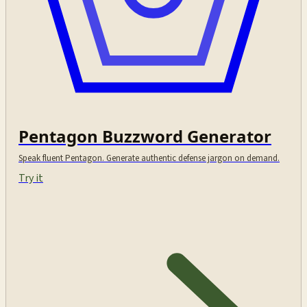
Pentagon Buzzword Generator
Speak fluent Pentagon. Generate authentic defense jargon on demand.
Try it