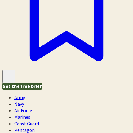
Get the free brief
Army
Navy
Air Force
Marines
Coast Guard
Pentagon