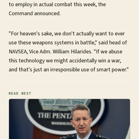
to employ in actual combat this week, the
Command announced.
"For heaven's sake, we don't actually want to ever
use these weapons systems in battle," said head of
NAVSEA, Vice Adm. William Hilarides. "If we abuse
this technology we might accidentally win a war,
and that's just an irresponsible use of smart power."
READ NEXT