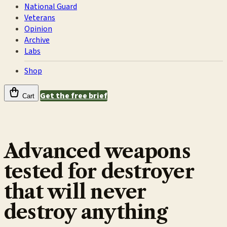
National Guard
Veterans
Opinion
Archive
Labs
Shop
Get the free brief
Cart
Advanced weapons
tested for destroyer
that will never
destroy anything