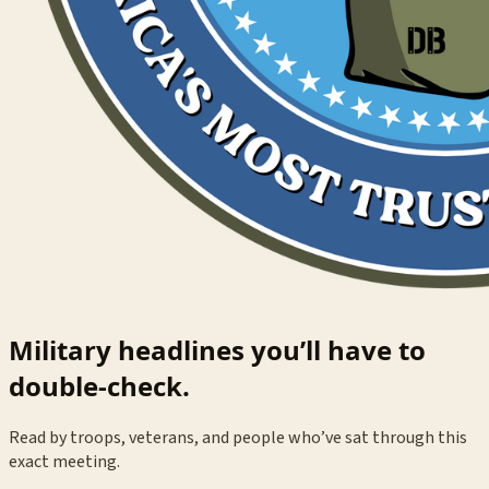
Military headlines you’ll have to
double-check.
Read by troops, veterans, and people who’ve sat through this
exact meeting.