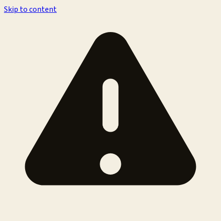
Skip to content