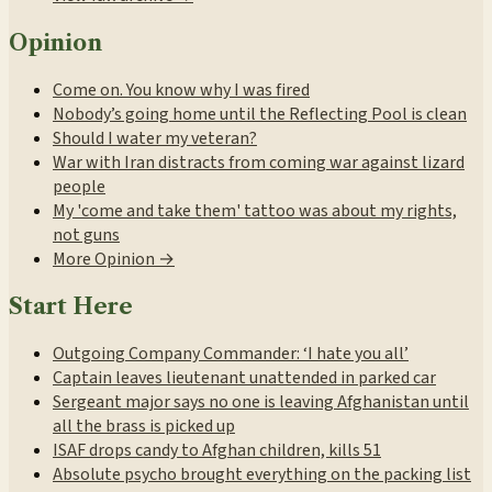
Opinion
Come on. You know why I was fired
Nobody’s going home until the Reflecting Pool is clean
Should I water my veteran?
War with Iran distracts from coming war against lizard
people
My 'come and take them' tattoo was about my rights,
not guns
More Opinion →
Start Here
Outgoing Company Commander: ‘I hate you all’
Captain leaves lieutenant unattended in parked car
Sergeant major says no one is leaving Afghanistan until
all the brass is picked up
ISAF drops candy to Afghan children, kills 51
Absolute psycho brought everything on the packing list