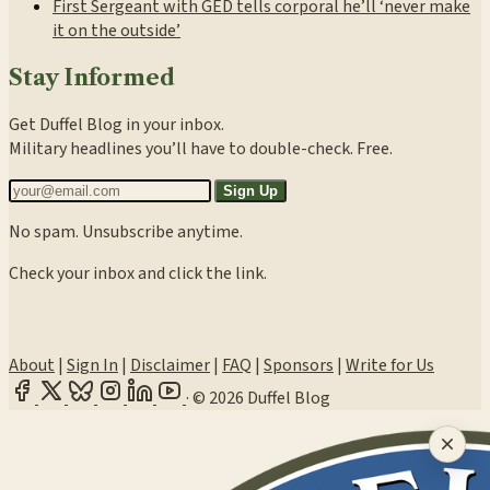
First Sergeant with GED tells corporal he’ll ‘never make
it on the outside’
Stay Informed
Get Duffel Blog in your inbox.
Military headlines you’ll have to double-check. Free.
Sign Up
No spam. Unsubscribe anytime.
Check your inbox and click the link.
About
|
Sign In
|
Disclaimer
|
FAQ
|
Sponsors
|
Write for Us
·
© 2026 Duffel Blog