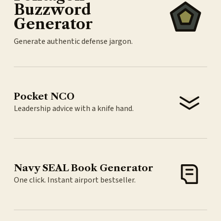
Buzzword
Generator
Generate authentic defense jargon.
Pocket NCO
Leadership advice with a knife hand.
Navy SEAL Book Generator
One click. Instant airport bestseller.