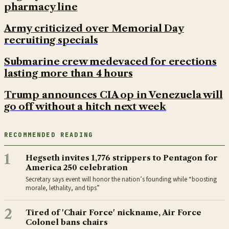
pharmacy line
Army criticized over Memorial Day
recruiting specials
Submarine crew medevaced for erections
lasting more than 4 hours
Trump announces CIA op in Venezuela will
go off without a hitch next week
RECOMMENDED READING
1
Hegseth invites 1,776 strippers to Pentagon for
America 250 celebration
Secretary says event will honor the nation’s founding while “boosting
morale, lethality, and tips”
2
Tired of 'Chair Force' nickname, Air Force
Colonel bans chairs