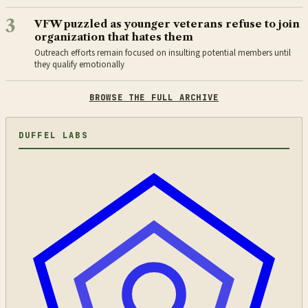
3
VFW puzzled as younger veterans refuse to join
organization that hates them
Outreach efforts remain focused on insulting potential members until
they qualify emotionally
BROWSE THE FULL ARCHIVE
DUFFEL LABS