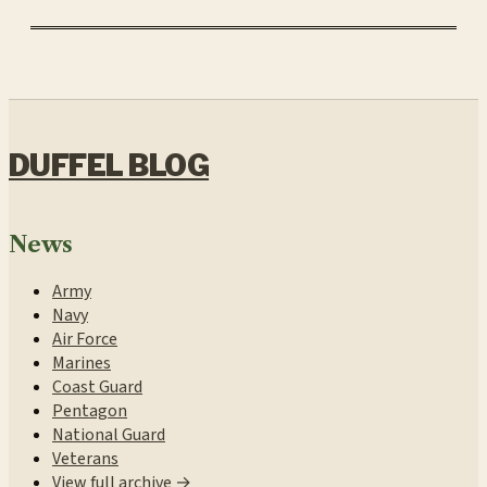
DUFFEL BLOG
News
Army
Navy
Air Force
Marines
Coast Guard
Pentagon
National Guard
Veterans
View full archive →