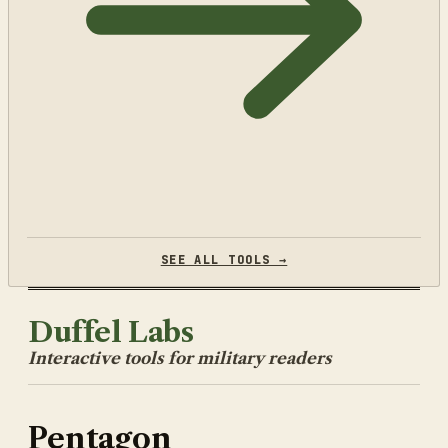
SEE ALL TOOLS →
Duffel Labs
Interactive tools for military readers
Pentagon