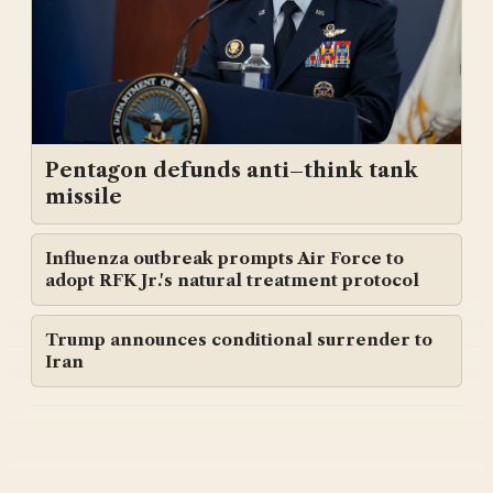
Pentagon defunds anti–think tank
missile
Influenza outbreak prompts Air Force to
adopt RFK Jr.'s natural treatment protocol
Trump announces conditional surrender to
Iran