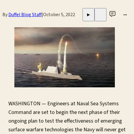
By
Duffel Blog Staff
|
October 5, 2022
•••
▶
WASHINGTON — Engineers at Naval Sea Systems
Command are set to begin the next phase of their
ongoing plan to test the effectiveness of emerging
surface warfare technologies the Navy will never get