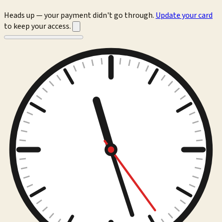
Heads up — your payment didn't go through.
Update your card
to keep your access.