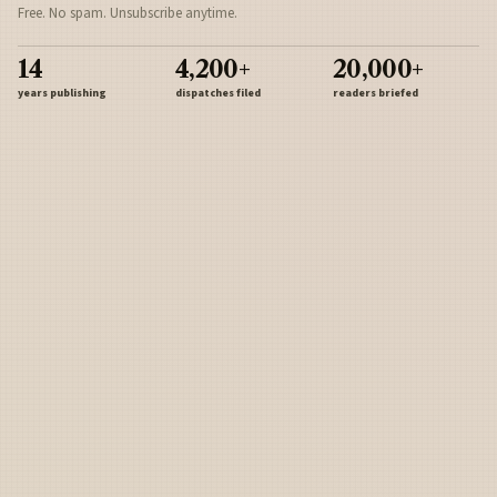
Free. No spam. Unsubscribe anytime.
14
4,200+
20,000+
years publishing
dispatches filed
readers briefed
Sign Up
Army
Navy
Air Force