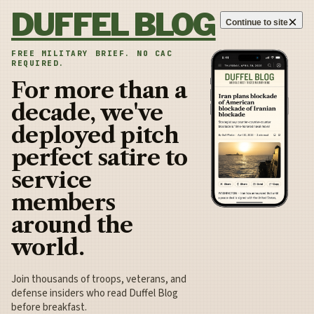
Skip to content
DUFFEL BLOG
×
Continue to site
FREE MILITARY BRIEF. NO CAC
REQUIRED.
For more than a
decade, we've
deployed pitch
perfect satire to
service
members
around the
world.
Join thousands of troops, veterans, and
defense insiders who read Duffel Blog
before breakfast.