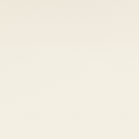
 keep your access.