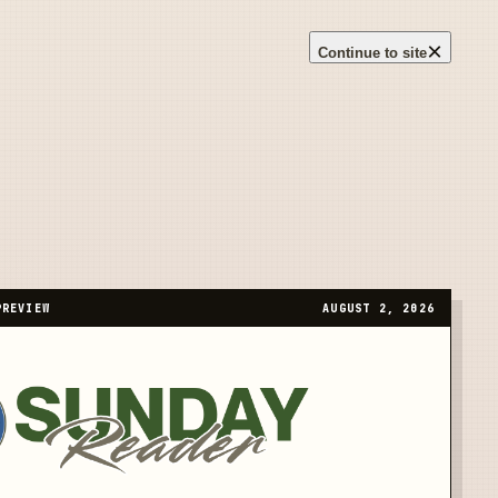
×
Continue to site
PREVIEW
AUGUST 2, 2026