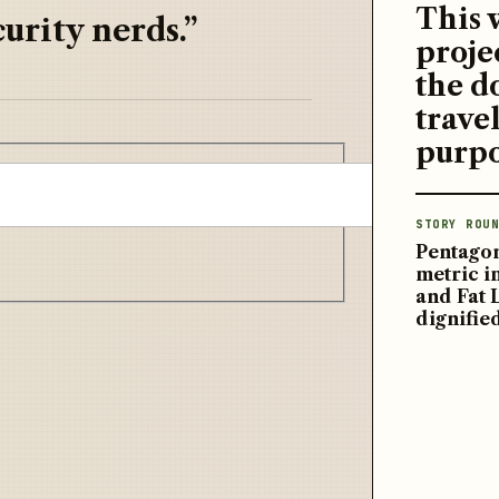
This 
urity nerds.”
proje
the d
travel
purpo
STORY ROUN
Pentagon
metric 
and Fat 
dignifie