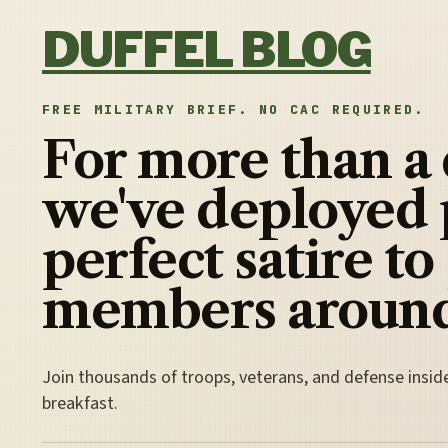
Skip to content
DUFFEL BLOG
FREE MILITARY BRIEF. NO CAC REQUIRED.
For more than a
we've deployed 
perfect satire to
members around
Join thousands of troops, veterans, and defense insid
breakfast.