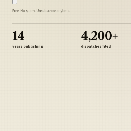
Free. No spam. Unsubscribe anytime.
14
4,200+
years publishing
dispatches filed