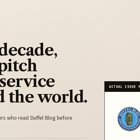
 decade,
pitch
 service
ACTUAL ISSUE 
 the world.
ers who read Duffel Blog before