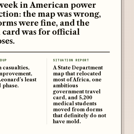
week in American power
ction: the map was wrong,
orms were fine, and the
 card was for official
ses.
DUP
SITUATION REPORT
 casualties,
A State Department
improvement,
map that relocated
Leonard’s least
most of Africa, one
d phase.
ambitious
government travel
card, and 5,200
medical students
moved from dorms
that definitely do not
have mold.