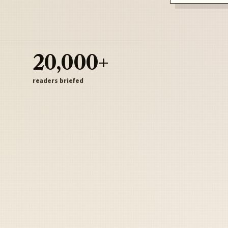
20,000+
readers briefed