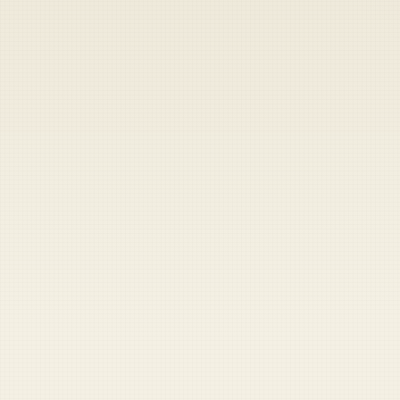
Heads up — your payment didn't go through.
Update your card
to
Saturday, August 8, 2026