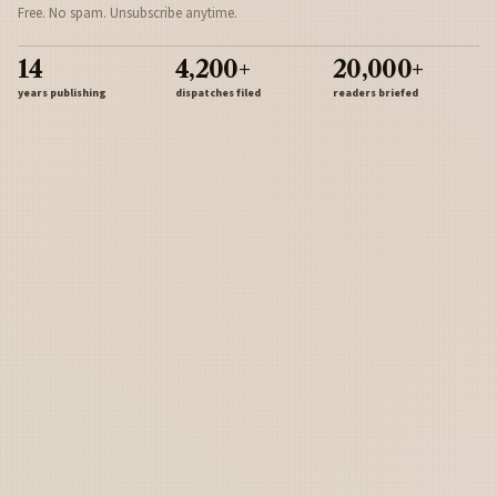
Free. No spam. Unsubscribe anytime.
14
4,200+
20,000+
years publishing
dispatches filed
readers briefed
Sign Up
Army
Navy
Air Force