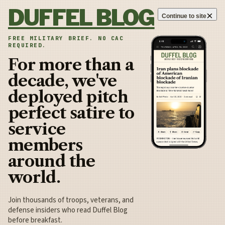
Skip to content
DUFFEL BLOG
×
Continue to site
FREE MILITARY BRIEF. NO CAC
REQUIRED.
For more than a
decade, we've
deployed pitch
perfect satire to
service
members
around the
world.
Join thousands of troops, veterans, and
defense insiders who read Duffel Blog
before breakfast.