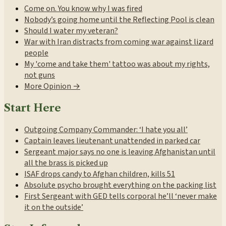
Come on. You know why I was fired
Nobody’s going home until the Reflecting Pool is clean
Should I water my veteran?
War with Iran distracts from coming war against lizard
people
My 'come and take them' tattoo was about my rights,
not guns
More Opinion →
Start Here
Outgoing Company Commander: ‘I hate you all’
Captain leaves lieutenant unattended in parked car
Sergeant major says no one is leaving Afghanistan until
all the brass is picked up
ISAF drops candy to Afghan children, kills 51
Absolute psycho brought everything on the packing list
First Sergeant with GED tells corporal he’ll ‘never make
it on the outside’