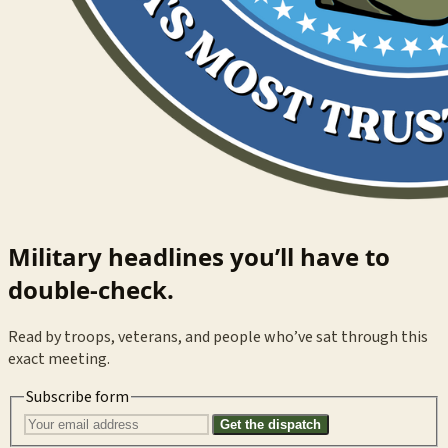
Military headlines you’ll have to
double-check.
Read by troops, veterans, and people who’ve sat through this
exact meeting.
Subscribe form
Get the dispatch