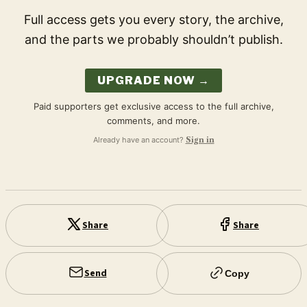
Full access gets you every story, the archive,
and the parts we probably shouldn’t publish.
UPGRADE NOW →
Paid supporters get exclusive access to the full archive,
comments, and more.
Already have an account?
Sign in
Share
Share
Send
Copy