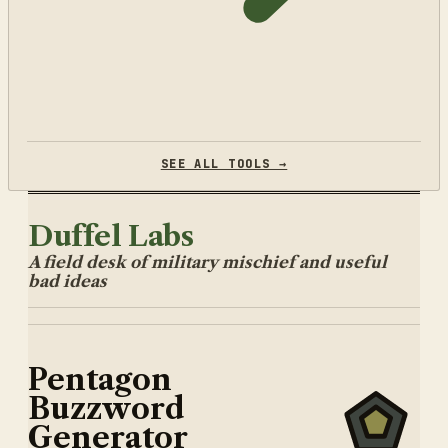
SEE ALL TOOLS →
Duffel Labs
A field desk of military mischief and useful
bad ideas
Pentagon
Buzzword
Generator