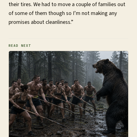
their tires. We had to move a couple of families out
of some of them though so I’m not making any
promises about cleanliness.”
READ NEXT