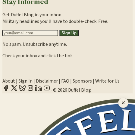
Stay Informed
Get Duffel Blog in your inbox.
Military headlines you’ll have to double-check. Free.
Sign Up
No spam. Unsubscribe anytime.
Check your inbox and click the link.
About
|
Sign In
|
Disclaimer
|
FAQ
|
Sponsors
|
Write for Us
·
© 2026 Duffel Blog