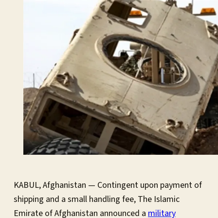
KABUL, Afghanistan — Contingent upon payment of
shipping and a small handling fee, The Islamic
Emirate of Afghanistan announced a
military