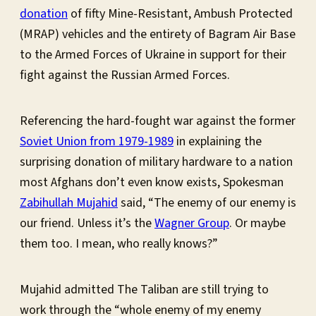
donation
of fifty Mine-Resistant, Ambush Protected
(MRAP) vehicles and the entirety of Bagram Air Base
to the Armed Forces of Ukraine in support for their
fight against the Russian Armed Forces.
Referencing the hard-fought war against the former
Soviet Union from 1979-1989
in explaining the
surprising donation of military hardware to a nation
most Afghans don’t even know exists, Spokesman
Zabihullah Mujahid
said, “The enemy of our enemy is
our friend. Unless it’s the
Wagner Group
. Or maybe
them too. I mean, who really knows?”
Mujahid admitted The Taliban are still trying to
work through the “whole enemy of my enemy