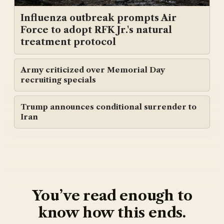
Influenza outbreak prompts Air
Force to adopt RFK Jr.'s natural
treatment protocol
Army criticized over Memorial Day
recruiting specials
Trump announces conditional surrender to
Iran
You’ve read enough to
know how this ends.