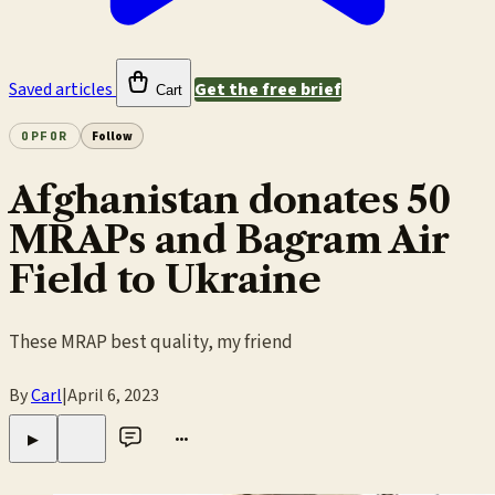
Saved articles
Get the free brief
Cart
OPFOR
Follow
Afghanistan donates 50
MRAPs and Bagram Air
Field to Ukraine
These MRAP best quality, my friend
By
Carl
|
April 6, 2023
•••
▶