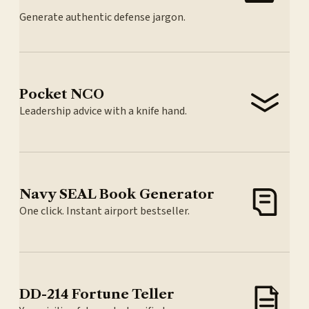
Generate authentic defense jargon.
Pocket NCO
Leadership advice with a knife hand.
Navy SEAL Book Generator
One click. Instant airport bestseller.
DD-214 Fortune Teller