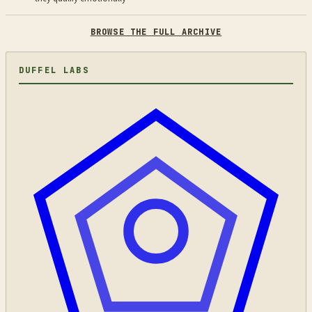
BROWSE THE FULL ARCHIVE
DUFFEL LABS