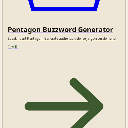
Pentagon Buzzword Generator
Speak fluent Pentagon. Generate authentic defense jargon on demand.
Try it