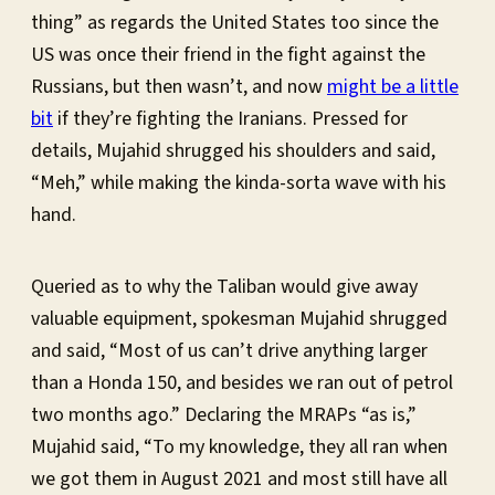
thing” as regards the United States too since the
US was once their friend in the fight against the
Russians, but then wasn’t, and now
might be a little
bit
if they’re fighting the Iranians. Pressed for
details, Mujahid shrugged his shoulders and said,
“Meh,” while making the kinda-sorta wave with his
hand.
Queried as to why the Taliban would give away
valuable equipment, spokesman Mujahid shrugged
and said, “Most of us can’t drive anything larger
than a Honda 150, and besides we ran out of petrol
two months ago.” Declaring the MRAPs “as is,”
Mujahid said, “To my knowledge, they all ran when
we got them in August 2021 and most still have all