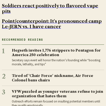
Soldiers react positively to flavored vape
pits
Point/counterpoint: It's pronounced camp
Le-JERN vs. I have cancer
RECOMMENDED READING
1
Hegseth invites 1,776 strippers to Pentagon for
America 250 celebration
Secretary says event will honor the nation’s founding while “boosting
morale, lethality, and tips”
2
Tired of 'Chair Force' nickname, Air Force
Colonel bans chairs
3
VFW puzzled as younger veterans refuse to join
organization that hates them
Outreach efforts remain focused on insulting potential members until
they qualify emotionally