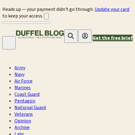
Heads up — your payment didn't go through.
Update your card
to keep your access.
Get the free brief
Army
Navy
Air Force
Marines
Coast Guard
Pentagon
National Guard
Veterans
Opinion
Archive
Labs