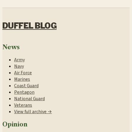
DUFFEL BLOG
News
Army
Navy
Air Force
Marines
Coast Guard
Pentagon
National Guard
Veterans
View full archive →
Opinion