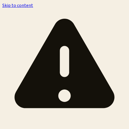
Skip to content