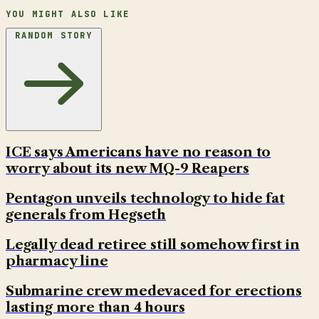
YOU MIGHT ALSO LIKE
RANDOM STORY
ICE says Americans have no reason to
worry about its new MQ-9 Reapers
Pentagon unveils technology to hide fat
generals from Hegseth
Legally dead retiree still somehow first in
pharmacy line
Submarine crew medevaced for erections
lasting more than 4 hours