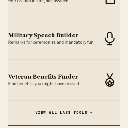
Your civilian future, declassified.
Military Speech Builder
Remarks for ceremonies and mandatory fun.
Veteran Benefits Finder
Find benefits you might have missed.
VIEW ALL LABS TOOLS →