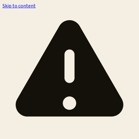
Skip to content