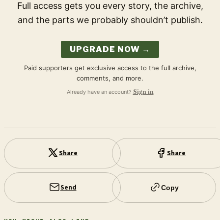
Full access gets you every story, the archive,
and the parts we probably shouldn’t publish.
UPGRADE NOW →
Paid supporters get exclusive access to the full archive,
comments, and more.
Already have an account?
Sign in
Share
Share
Send
Copy