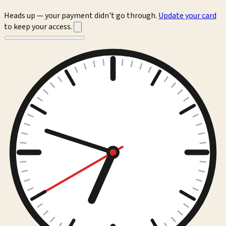
Heads up — your payment didn't go through.
Update your card
to keep your access.