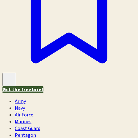
Get the free brief
Army
Navy
Air Force
Marines
Coast Guard
Pentagon