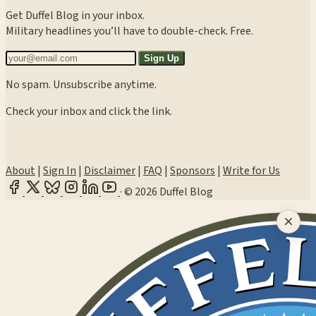
Get Duffel Blog in your inbox.
Military headlines you’ll have to double-check. Free.
Sign Up
No spam. Unsubscribe anytime.
Check your inbox and click the link.
About
|
Sign In
|
Disclaimer
|
FAQ
|
Sponsors
|
Write for Us
·
© 2026 Duffel Blog