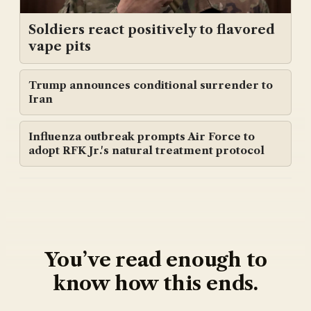
Soldiers react positively to flavored
vape pits
Trump announces conditional surrender to
Iran
Influenza outbreak prompts Air Force to
adopt RFK Jr.'s natural treatment protocol
You’ve read enough to
know how this ends.