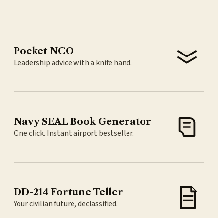
Pocket NCO
Leadership advice with a knife hand.
Navy SEAL Book Generator
One click. Instant airport bestseller.
DD-214 Fortune Teller
Your civilian future, declassified.