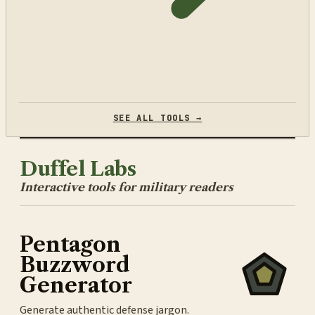
SEE ALL TOOLS →
Duffel Labs
Interactive tools for military readers
Pentagon
Buzzword
Generator
Generate authentic defense jargon.