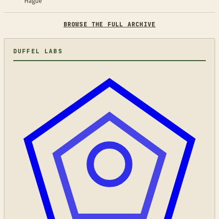
Hague
BROWSE THE FULL ARCHIVE
DUFFEL LABS