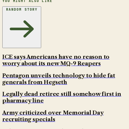
YOU MIGHT ALSO LIKE
RANDOM STORY
ICE says Americans have no reason to
worry about its new MQ-9 Reapers
Pentagon unveils technology to hide fat
generals from Hegseth
Legally dead retiree still somehow first in
pharmacy line
Army criticized over Memorial Day
recruiting specials