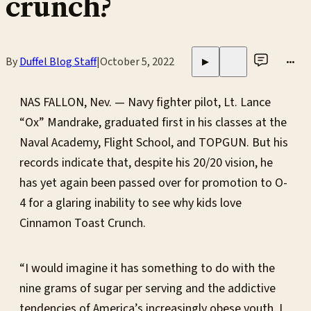
crunch?
By
Duffel Blog Staff
|
October 5, 2022
•••
▶
NAS FALLON, Nev. — Navy fighter pilot, Lt. Lance
“Ox” Mandrake, graduated first in his classes at the
Naval Academy, Flight School, and TOPGUN. But his
records indicate that, despite his 20/20 vision, he
has yet again been passed over for promotion to O-
4 for a glaring inability to see why kids love
Cinnamon Toast Crunch.
“I would imagine it has something to do with the
nine grams of sugar per serving and the addictive
tendencies of America’s increasingly obese youth. I