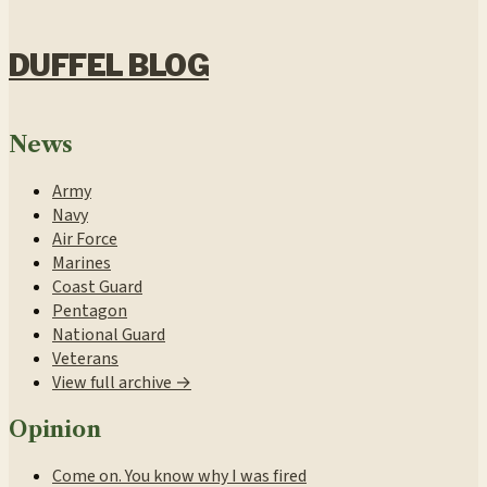
DUFFEL BLOG
News
Army
Navy
Air Force
Marines
Coast Guard
Pentagon
National Guard
Veterans
View full archive →
Opinion
Come on. You know why I was fired