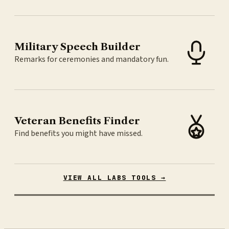
Military Speech Builder
Remarks for ceremonies and mandatory fun.
Veteran Benefits Finder
Find benefits you might have missed.
VIEW ALL LABS TOOLS →