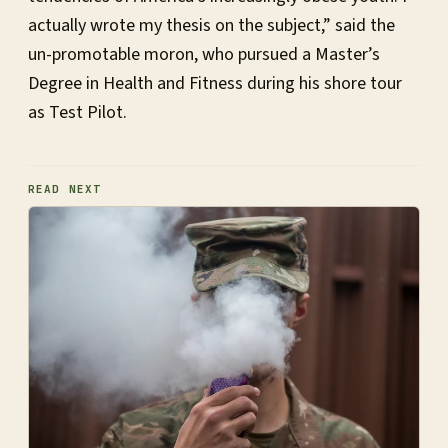
actually wrote my thesis on the subject,” said the
un-promotable moron, who pursued a Master’s
Degree in Health and Fitness during his shore tour
as Test Pilot.
READ NEXT