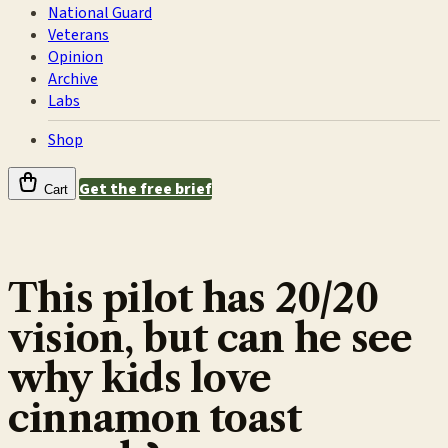
National Guard
Veterans
Opinion
Archive
Labs
Shop
Get the free brief
Cart
This pilot has 20/20
vision, but can he see
why kids love
cinnamon toast