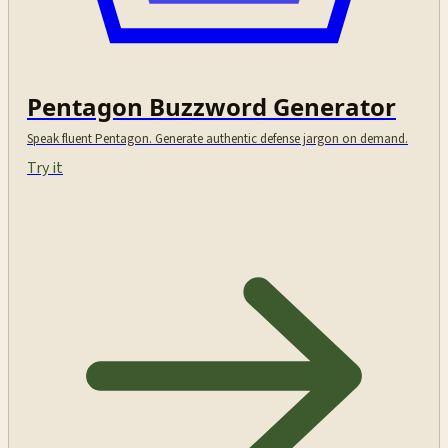
Pentagon Buzzword Generator
Speak fluent Pentagon. Generate authentic defense jargon on demand.
Try it