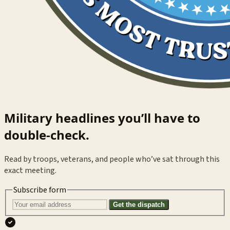
Military headlines you’ll have to
double-check.
Read by troops, veterans, and people who’ve sat through this
exact meeting.
Subscribe form
Get the dispatch