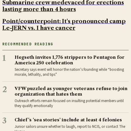
Submarine crew medevaced for erections
lasting more than 4 hours
Point/counterpoint: It's pronounced camp
Le-JERN vs. I have cancer
RECOMMENDED READING
1
Hegseth invites 1,776 strippers to Pentagon for
America 250 celebration
Secretary says event will honor the nation’s founding while “boosting
morale, lethality, and tips”
2
VFW puzzled as younger veterans refuse to join
organization that hates them
Outreach efforts remain focused on insulting potential members until
they qualify emotionally
3
Chief’s ‘sea stories’ include at least 4 felonies
Junior sailors unsure whether to laugh, report to NCIS, or contact The