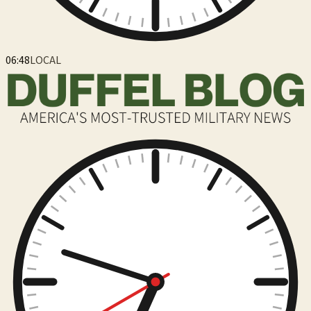
06:48
LOCAL