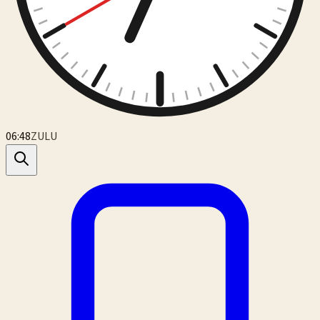
06:48
ZULU