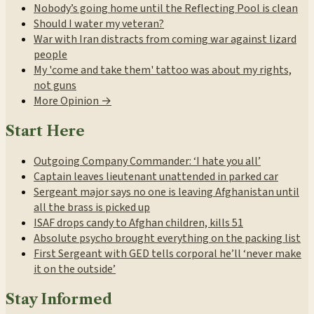
Nobody’s going home until the Reflecting Pool is clean
Should I water my veteran?
War with Iran distracts from coming war against lizard
people
My 'come and take them' tattoo was about my rights,
not guns
More Opinion →
Start Here
Outgoing Company Commander: ‘I hate you all’
Captain leaves lieutenant unattended in parked car
Sergeant major says no one is leaving Afghanistan until
all the brass is picked up
ISAF drops candy to Afghan children, kills 51
Absolute psycho brought everything on the packing list
First Sergeant with GED tells corporal he’ll ‘never make
it on the outside’
Stay Informed