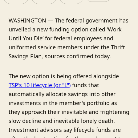
WASHINGTON — The federal government has
unveiled a new funding option called ‘Work
Until You Die’ for federal employees and
uniformed service members under the Thrift
Savings Plan, sources confirmed today.
The new option is being offered alongside
TSP's 10 lifecycle (or "L")
funds that
automatically allocate savings into other
investments in the member's portfolio as
they approach their inevitable and frightening
slow decline and inevitable lonely death.
Investment advisors say lifecycle funds are