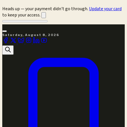
Heads up — your payment didn't go through.
Update your card
to keep your access.
Saturday, August 8, 2026