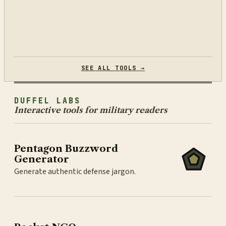
SEE ALL TOOLS →
DUFFEL LABS
Interactive tools for military readers
Pentagon Buzzword
Generator
Generate authentic defense jargon.