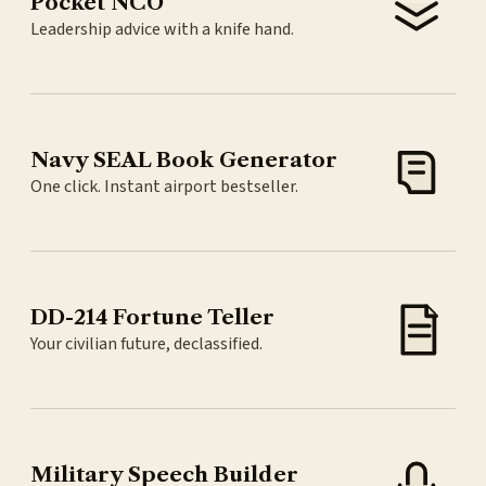
Pocket NCO
Leadership advice with a knife hand.
Navy SEAL Book Generator
One click. Instant airport bestseller.
DD-214 Fortune Teller
Your civilian future, declassified.
Military Speech Builder