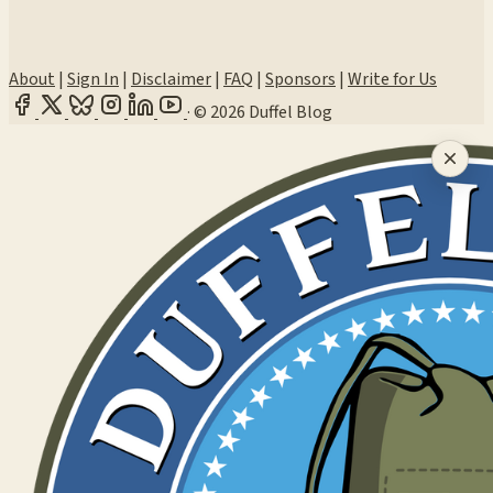
About
|
Sign In
|
Disclaimer
|
FAQ
|
Sponsors
|
Write for Us
·
© 2026 Duffel Blog