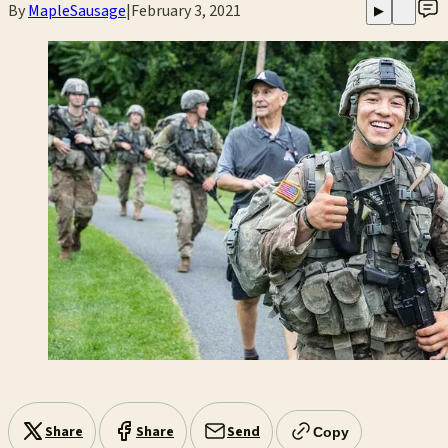
By
MapleSausage
|
February 3, 2021
▶
Share
Share
Send
Copy