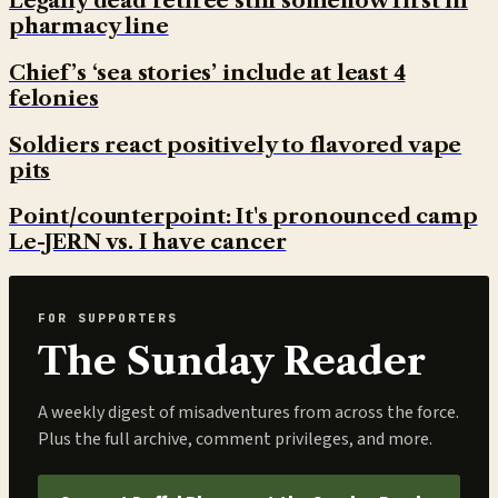
Legally dead retiree still somehow first in
pharmacy line
Chief’s ‘sea stories’ include at least 4
felonies
Soldiers react positively to flavored vape
pits
Point/counterpoint: It's pronounced camp
Le-JERN vs. I have cancer
FOR SUPPORTERS
The Sunday Reader
A weekly digest of misadventures from across the force.
Plus the full archive, comment privileges, and more.