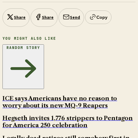
Share
Share
Send
Copy
YOU MIGHT ALSO LIKE
RANDOM STORY
ICE says Americans have no reason to
worry about its new MQ-9 Reapers
Hegseth invites 1,776 strippers to Pentagon
for America 250 celebration