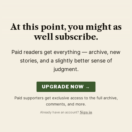
At this point, you might as
well subscribe.
Paid readers get everything — archive, new
stories, and a slightly better sense of
judgment.
UPGRADE NOW →
Paid supporters get exclusive access to the full archive,
comments, and more.
Already have an account?
Sign in