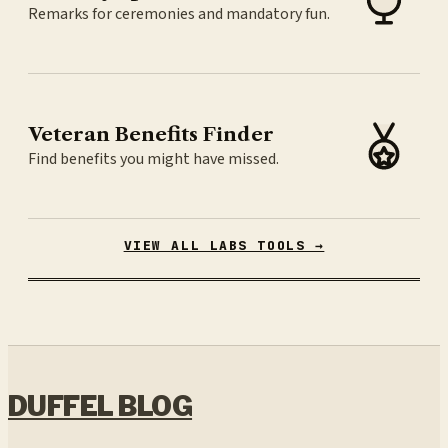
Remarks for ceremonies and mandatory fun.
Veteran Benefits Finder
Find benefits you might have missed.
VIEW ALL LABS TOOLS →
DUFFEL BLOG