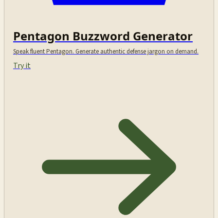
Pentagon Buzzword Generator
Speak fluent Pentagon. Generate authentic defense jargon on demand.
Try it