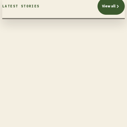
View all
LATEST STORIES