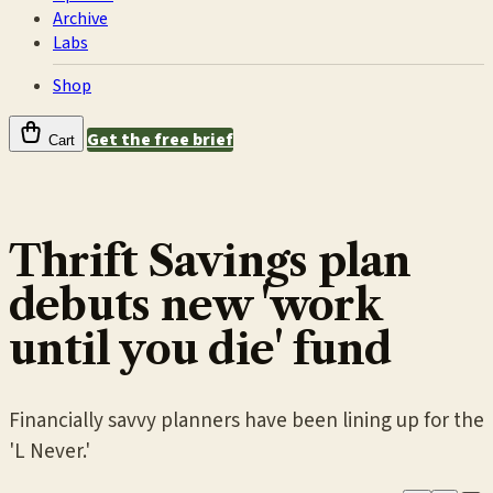
Archive
Labs
Shop
Get the free brief
Cart
Thrift Savings plan
debuts new 'work
until you die' fund
Financially savvy planners have been lining up for the
'L Never.'