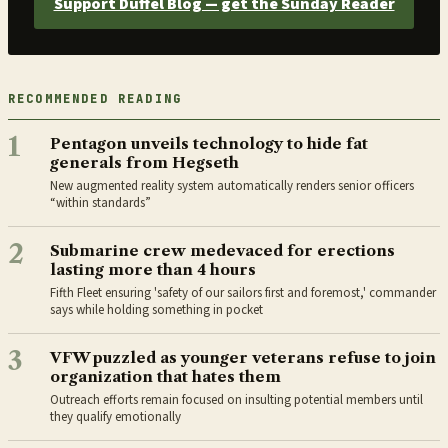
Support Duffel Blog — get the Sunday Reader
RECOMMENDED READING
1
Pentagon unveils technology to hide fat
generals from Hegseth
New augmented reality system automatically renders senior officers
“within standards”
2
Submarine crew medevaced for erections
lasting more than 4 hours
Fifth Fleet ensuring 'safety of our sailors first and foremost,' commander
says while holding something in pocket
3
VFW puzzled as younger veterans refuse to join
organization that hates them
Outreach efforts remain focused on insulting potential members until
they qualify emotionally