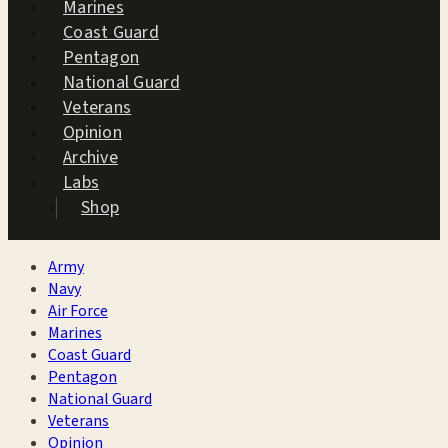
Marines
Coast Guard
Pentagon
National Guard
Veterans
Opinion
Archive
Labs
Shop
Army
Navy
Air Force
Marines
Coast Guard
Pentagon
National Guard
Veterans
Opinion