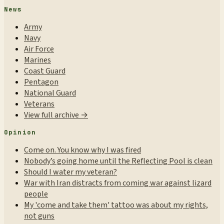
News
Army
Navy
Air Force
Marines
Coast Guard
Pentagon
National Guard
Veterans
View full archive →
Opinion
Come on. You know why I was fired
Nobody’s going home until the Reflecting Pool is clean
Should I water my veteran?
War with Iran distracts from coming war against lizard
people
My 'come and take them' tattoo was about my rights,
not guns