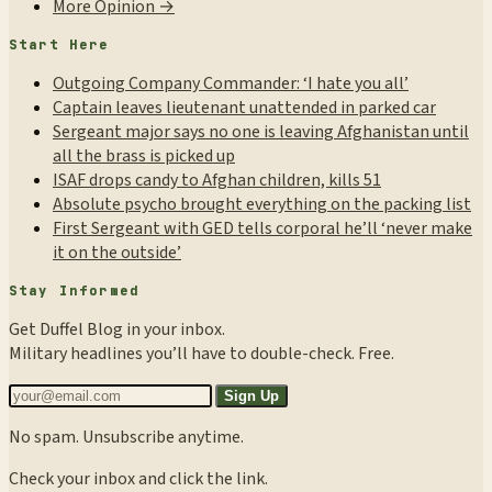
More Opinion →
Start Here
Outgoing Company Commander: ‘I hate you all’
Captain leaves lieutenant unattended in parked car
Sergeant major says no one is leaving Afghanistan until
all the brass is picked up
ISAF drops candy to Afghan children, kills 51
Absolute psycho brought everything on the packing list
First Sergeant with GED tells corporal he’ll ‘never make
it on the outside’
Stay Informed
Get Duffel Blog in your inbox.
Military headlines you’ll have to double-check. Free.
Sign Up
No spam. Unsubscribe anytime.
Check your inbox and click the link.