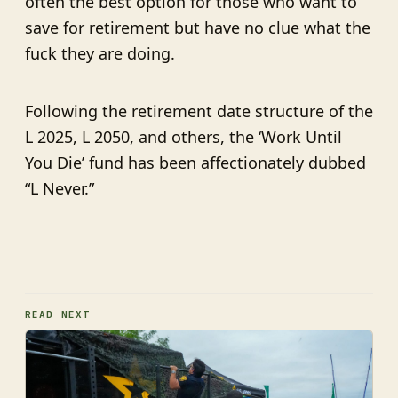
often the best option for those who want to
save for retirement but have no clue what the
fuck they are doing.
Following the retirement date structure of the
L 2025, L 2050, and others, the ‘Work Until
You Die’ fund has been affectionately dubbed
“L Never.”
READ NEXT