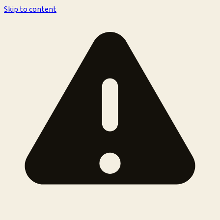
Skip to content