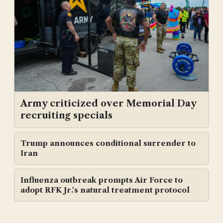
Army criticized over Memorial Day
recruiting specials
Trump announces conditional surrender to
Iran
Influenza outbreak prompts Air Force to
adopt RFK Jr.'s natural treatment protocol