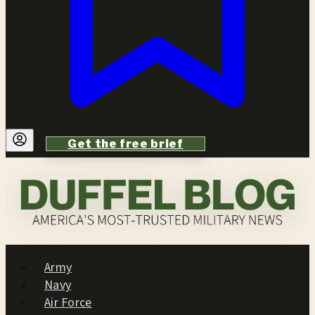
Get the free brief
Army
Navy
Air Force