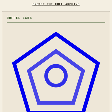
BROWSE THE FULL ARCHIVE
DUFFEL LABS