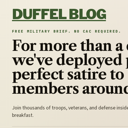
Skip to content
DUFFEL BLOG
FREE MILITARY BRIEF. NO CAC REQUIRED.
For more than a
we've deployed 
perfect satire to
members around
Join thousands of troops, veterans, and defense insid
breakfast.