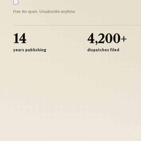
Free. No spam. Unsubscribe anytime.
14
4,200+
years publishing
dispatches filed