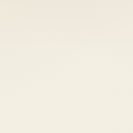
 keep your access.