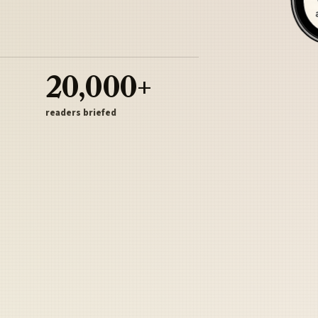
20,000+
readers briefed