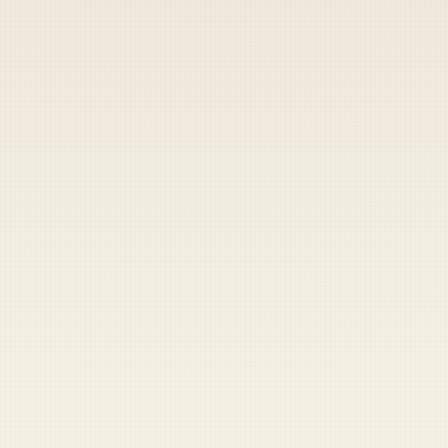
Heads up — your payment didn't go through.
Update your card
to
Friday, August 7, 2026