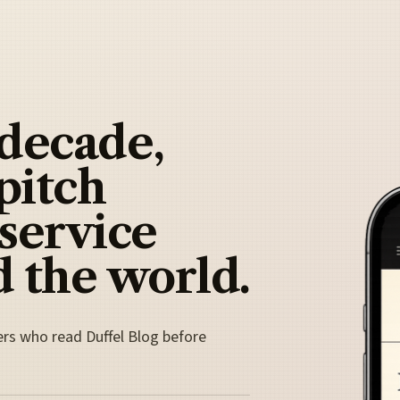
 decade,
pitch
 service
 the world.
ers who read Duffel Blog before