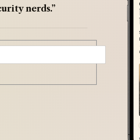
urity nerds.”