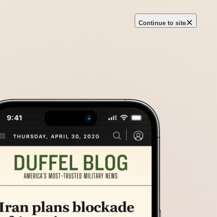
×
Continue to site