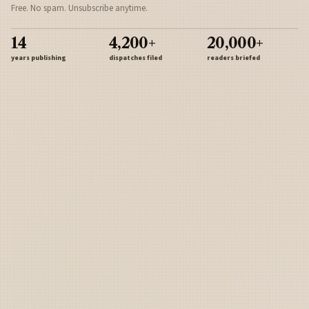
Free. No spam. Unsubscribe anytime.
14
4,200+
20,000+
years publishing
dispatches filed
readers briefed
Sign Up
Army
Navy
Air Force