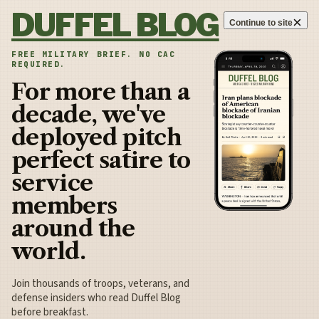
Skip to content
DUFFEL BLOG
×
Continue to site
FREE MILITARY BRIEF. NO CAC
REQUIRED.
For more than a
decade, we've
deployed pitch
perfect satire to
service
members
around the
world.
Join thousands of troops, veterans, and
defense insiders who read Duffel Blog
before breakfast.