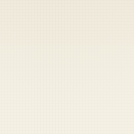
Heads up — your payment didn't go through.
Update your card
to
Friday, August 7, 2026