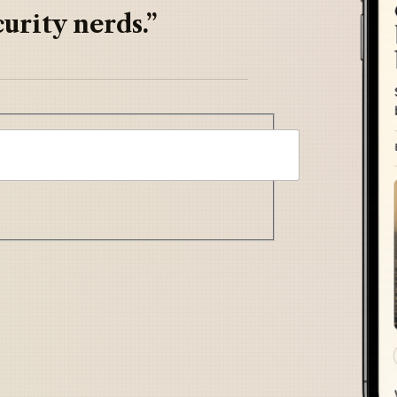
urity nerds.”