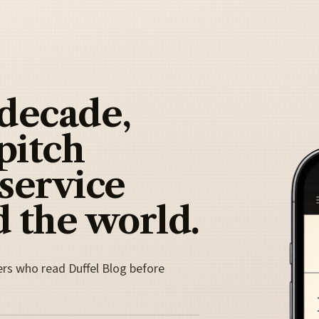
 decade,
pitch
 service
 the world.
ers who read Duffel Blog before