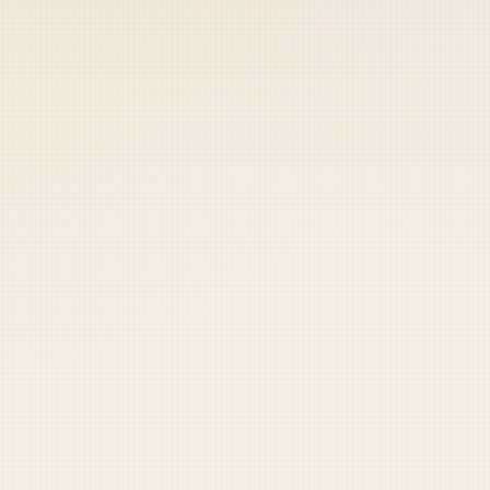
 keep your access.