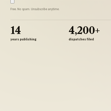
Free. No spam. Unsubscribe anytime.
14
4,200+
years publishing
dispatches filed