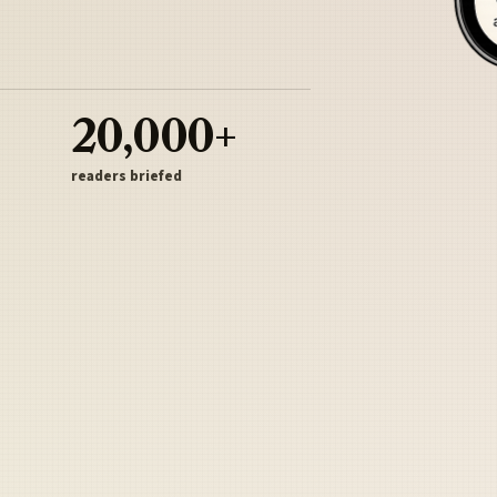
20,000+
readers briefed