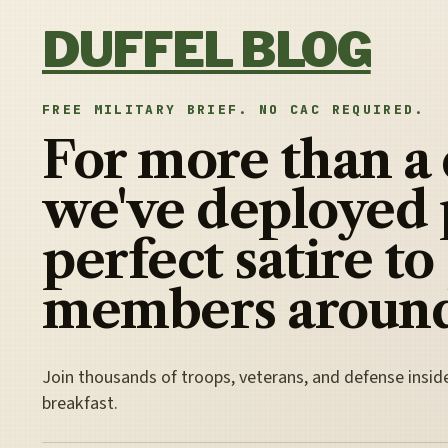
Skip to content
DUFFEL BLOG
FREE MILITARY BRIEF. NO CAC REQUIRED.
For more than a
we've deployed 
perfect satire to
members around
Join thousands of troops, veterans, and defense insid
breakfast.