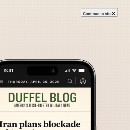
×
Continue to site