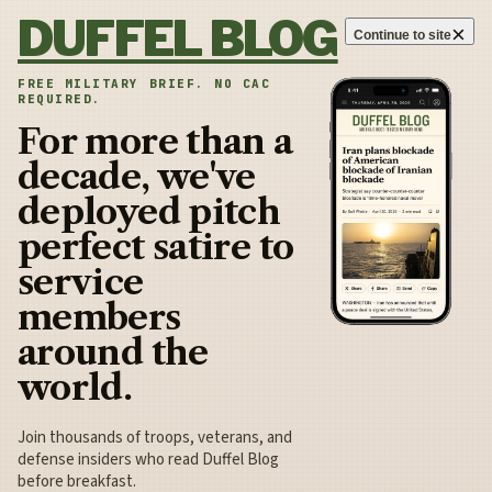
Skip to content
DUFFEL BLOG
×
Continue to site
FREE MILITARY BRIEF. NO CAC
REQUIRED.
For more than a
decade, we've
deployed pitch
perfect satire to
service
members
around the
world.
Join thousands of troops, veterans, and
defense insiders who read Duffel Blog
before breakfast.