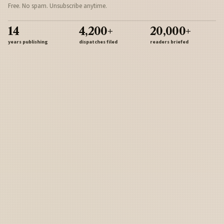
Free. No spam. Unsubscribe anytime.
14
4,200+
20,000+
years publishing
dispatches filed
readers briefed
Sign Up
Army
Navy
Air Force