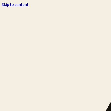
Skip to content