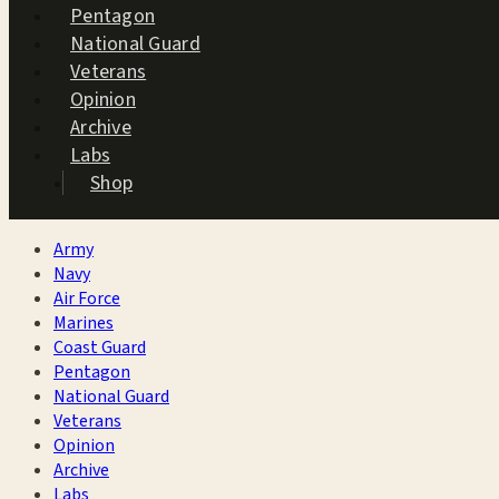
Pentagon
National Guard
Veterans
Opinion
Archive
Labs
Shop
Army
Navy
Air Force
Marines
Coast Guard
Pentagon
National Guard
Veterans
Opinion
Archive
Labs