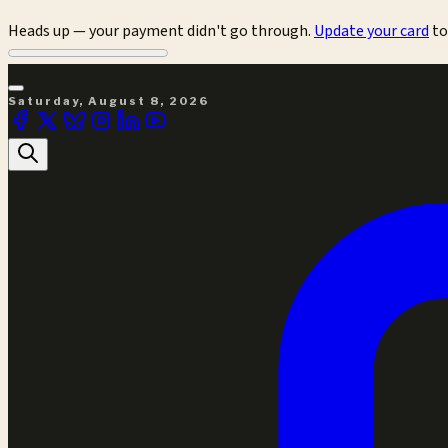
Heads up — your payment didn't go through.
Update your card
to
Saturday, August 8, 2026