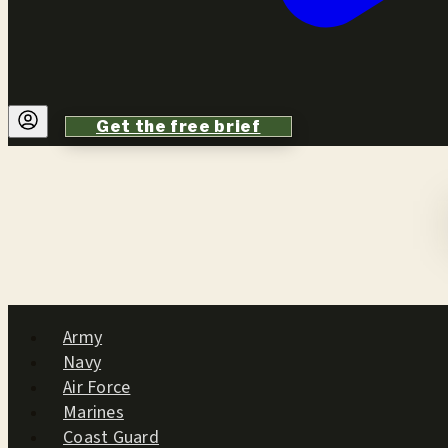
Get the free brief
Army
Navy
Air Force
Marines
Coast Guard