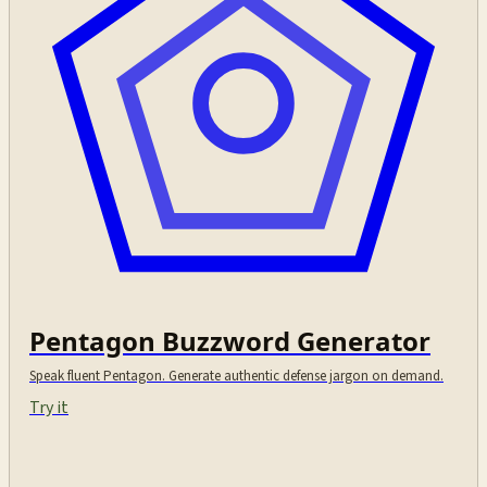
Pentagon Buzzword Generator
Speak fluent Pentagon. Generate authentic defense jargon on demand.
Try it