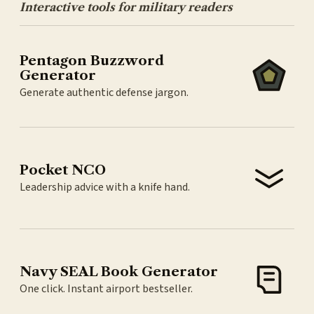
Interactive tools for military readers
Pentagon Buzzword
Generator
Generate authentic defense jargon.
Pocket NCO
Leadership advice with a knife hand.
Navy SEAL Book Generator
One click. Instant airport bestseller.