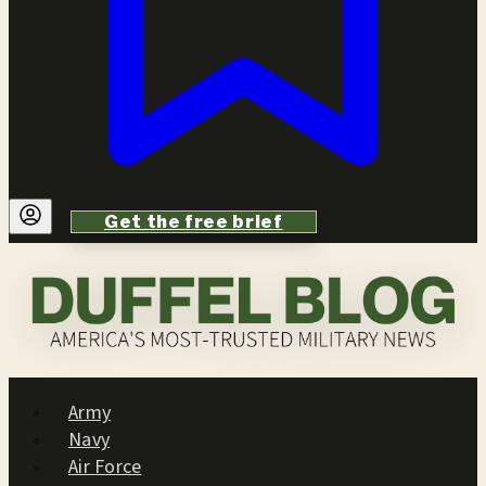
Get the free brief
Army
Navy
Air Force