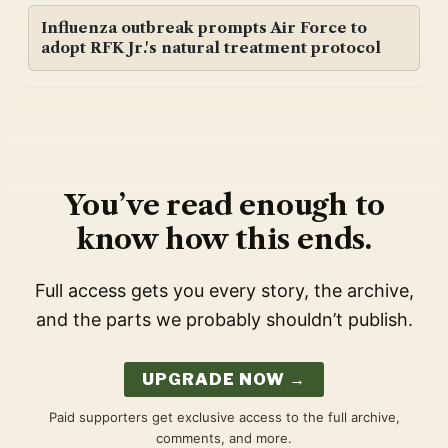
Influenza outbreak prompts Air Force to
adopt RFK Jr.'s natural treatment protocol
You’ve read enough to
know how this ends.
Full access gets you every story, the archive,
and the parts we probably shouldn’t publish.
UPGRADE NOW →
Paid supporters get exclusive access to the full archive,
comments, and more.