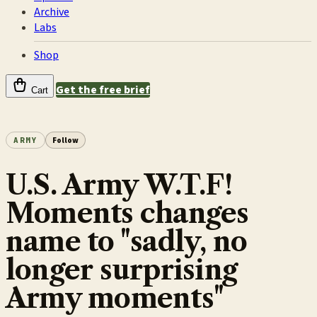
Archive
Labs
Shop
Get the free brief
Cart
ARMY
Follow
U.S. Army W.T.F!
Moments changes
name to "sadly, no
longer surprising
Army moments"