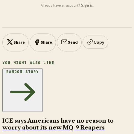
Already have an account?
Sign in
Share
Share
Send
Copy
YOU MIGHT ALSO LIKE
RANDOM STORY
ICE says Americans have no reason to
worry about its new MQ-9 Reapers