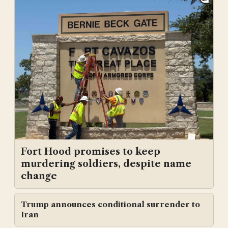
Fort Hood promises to keep
murdering soldiers, despite name
change
Trump announces conditional surrender to
Iran