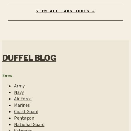
VIEW ALL LABS TOOLS →
DUFFEL BLOG
News
Army
Navy
Air Force
Marines
Coast Guard
Pentagon
National Guard