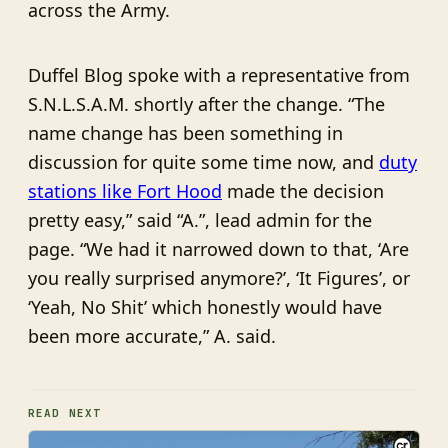
across the Army.
Duffel Blog spoke with a representative from
S.N.L.S.A.M. shortly after the change. “The
name change has been something in
discussion for quite some time now, and
duty
stations like Fort Hood
made the decision
pretty easy,” said “A.”, lead admin for the
page. “We had it narrowed down to that, ‘Are
you really surprised anymore?’, ‘It Figures’, or
‘Yeah, No Shit’ which honestly would have
been more accurate,” A. said.
READ NEXT