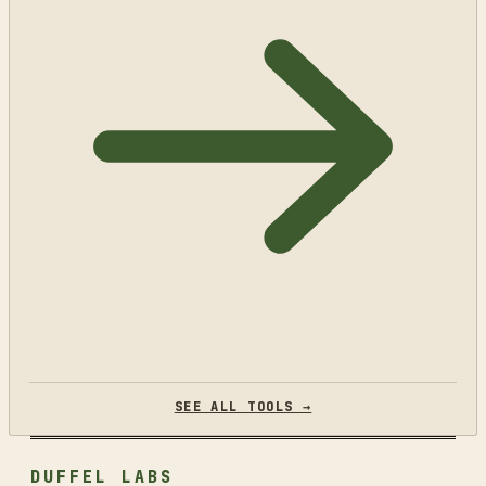
SEE ALL TOOLS →
DUFFEL LABS