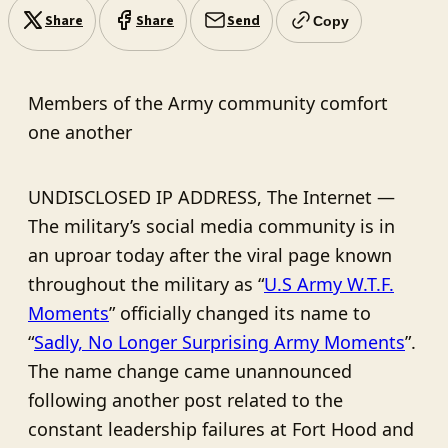
Share
Share
Send
Copy
Members of the Army community comfort
one another
UNDISCLOSED IP ADDRESS, The Internet —
The military’s social media community is in
an uproar today after the viral page known
throughout the military as “
U.S Army W.T.F.
Moments
” officially changed its name to
“
Sadly, No Longer Surprising Army Moments
”.
The name change came unannounced
following another post related to the
constant leadership failures at Fort Hood and