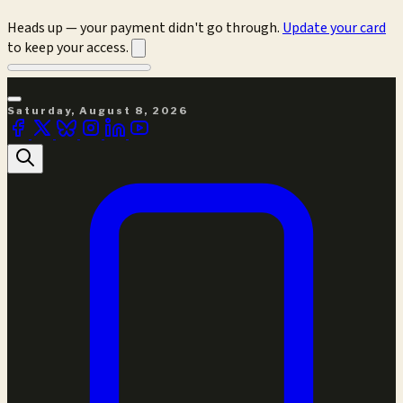
Heads up — your payment didn't go through.
Update your card
to keep your access.
Saturday, August 8, 2026