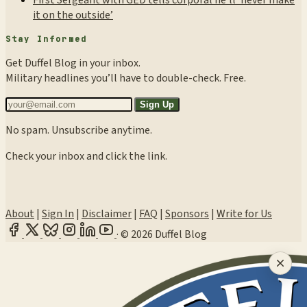
First Sergeant with GED tells corporal he’ll ‘never make
it on the outside’
Stay Informed
Get Duffel Blog in your inbox.
Military headlines you’ll have to double-check. Free.
Sign Up
No spam. Unsubscribe anytime.
Check your inbox and click the link.
About
|
Sign In
|
Disclaimer
|
FAQ
|
Sponsors
|
Write for Us
·
© 2026 Duffel Blog