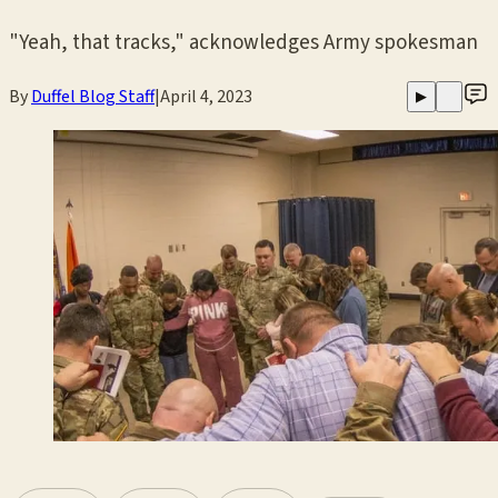
"Yeah, that tracks," acknowledges Army spokesman
By
Duffel Blog Staff
|
April 4, 2023
▶