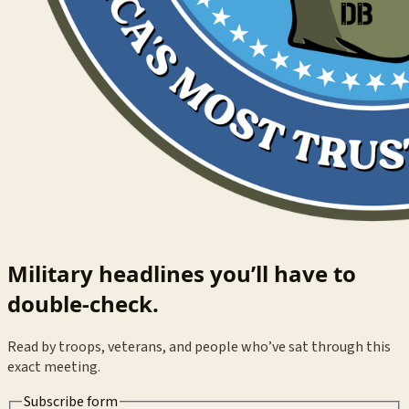
Military headlines you’ll have to
double-check.
Read by troops, veterans, and people who’ve sat through this
exact meeting.
Subscribe form