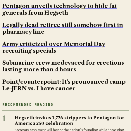
Pentagon unveils technology to hide fat
generals from Hegseth
Legally dead retiree still somehow first in
pharmacy line
Army criticized over Memorial Day
recruiting specials
Submarine crew medevaced for erections
lasting more than 4 hours
Point/counterpoint: It's pronounced camp
Le-JERN vs. I have cancer
RECOMMENDED READING
1
Hegseth invites 1,776 strippers to Pentagon for
America 250 celebration
Secretary says event will honor the nation’s founding while “boosting