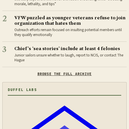
morale, lethality, and tips”
2
VFW puzzled as younger veterans refuse to join
organization that hates them
Outreach efforts remain focused on insulting potential members until
they qualify emotionally
3
Chief’s ‘sea stories’ include at least 4 felonies
Junior sailors unsure whether to laugh, report to NCIS, or contact The
Hague
BROWSE THE FULL ARCHIVE
DUFFEL LABS