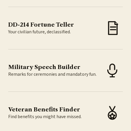
DD-214 Fortune Teller
Your civilian future, declassified.
Military Speech Builder
Remarks for ceremonies and mandatory fun.
Veteran Benefits Finder
Find benefits you might have missed.