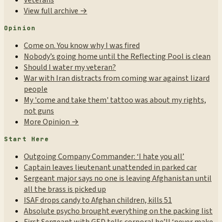
Veterans
View full archive →
Opinion
Come on. You know why I was fired
Nobody’s going home until the Reflecting Pool is clean
Should I water my veteran?
War with Iran distracts from coming war against lizard
people
My 'come and take them' tattoo was about my rights,
not guns
More Opinion →
Start Here
Outgoing Company Commander: ‘I hate you all’
Captain leaves lieutenant unattended in parked car
Sergeant major says no one is leaving Afghanistan until
all the brass is picked up
ISAF drops candy to Afghan children, kills 51
Absolute psycho brought everything on the packing list