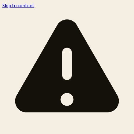
Skip to content