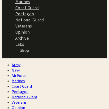
Marines
Coast Guard
Pentagon
National Guard
Veterans
Opinion
Archive
Labs
Shop
Army
Navy
Air Force
Marines
Coast Guard
Pentagon
National Guard
Veterans
Opinion