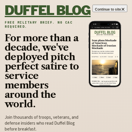
Skip to content
DUFFEL BLOG
×
Continue to site
FREE MILITARY BRIEF. NO CAC
REQUIRED.
For more than a
decade, we've
deployed pitch
perfect satire to
service
members
around the
world.
Join thousands of troops, veterans, and
defense insiders who read Duffel Blog
before breakfast.