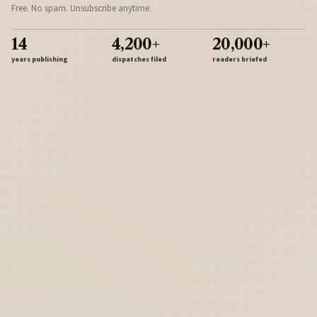
Free. No spam. Unsubscribe anytime.
14
4,200+
20,000+
years publishing
dispatches filed
readers briefed
Sign Up
Army
Navy
Air Force