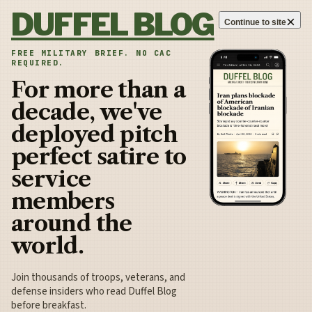
Skip to content
DUFFEL BLOG
×
Continue to site
FREE MILITARY BRIEF. NO CAC
REQUIRED.
For more than a
decade, we've
deployed pitch
perfect satire to
service
members
around the
world.
Join thousands of troops, veterans, and
defense insiders who read Duffel Blog
before breakfast.