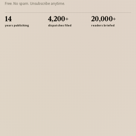
Free. No spam. Unsubscribe anytime.
14
4,200+
20,000+
years publishing
dispatches filed
readers briefed
Sign Up
Army
Navy
Air Force