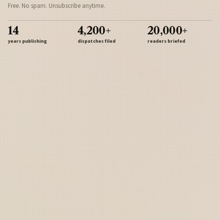
Free. No spam. Unsubscribe anytime.
14
4,200+
20,000+
years publishing
dispatches filed
readers briefed
Sign Up
Army
Navy
Air Force