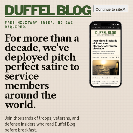
Skip to content
DUFFEL BLOG
×
Continue to site
FREE MILITARY BRIEF. NO CAC
REQUIRED.
For more than a
decade, we've
deployed pitch
perfect satire to
service
members
around the
world.
Join thousands of troops, veterans, and
defense insiders who read Duffel Blog
before breakfast.