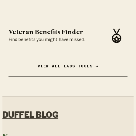
Veteran Benefits Finder
Find benefits you might have missed.
VIEW ALL LABS TOOLS →
DUFFEL BLOG