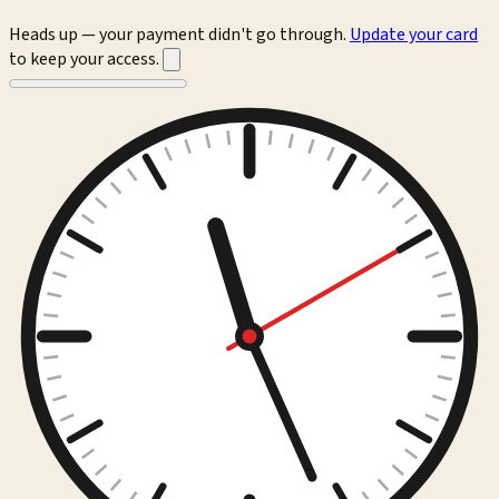
Heads up — your payment didn't go through.
Update your card
to keep your access.