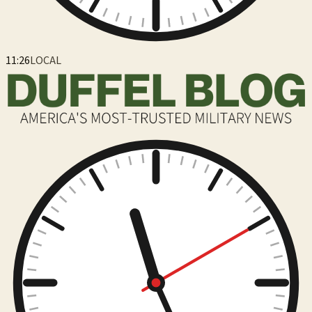
11:26
LOCAL