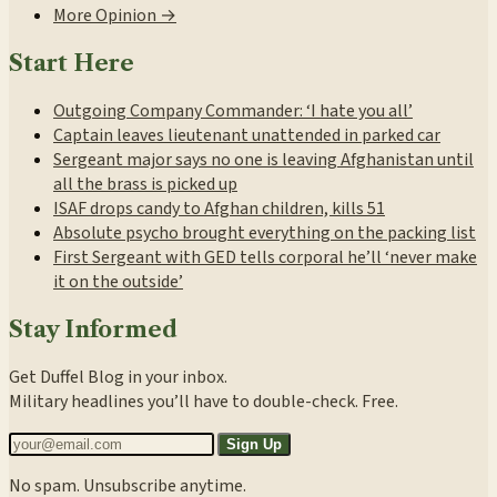
More Opinion →
Start Here
Outgoing Company Commander: ‘I hate you all’
Captain leaves lieutenant unattended in parked car
Sergeant major says no one is leaving Afghanistan until
all the brass is picked up
ISAF drops candy to Afghan children, kills 51
Absolute psycho brought everything on the packing list
First Sergeant with GED tells corporal he’ll ‘never make
it on the outside’
Stay Informed
Get Duffel Blog in your inbox.
Military headlines you’ll have to double-check. Free.
Sign Up
No spam. Unsubscribe anytime.