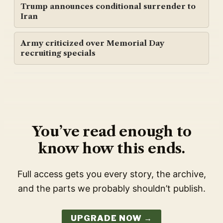
Trump announces conditional surrender to
Iran
Army criticized over Memorial Day
recruiting specials
You’ve read enough to
know how this ends.
Full access gets you every story, the archive,
and the parts we probably shouldn’t publish.
UPGRADE NOW →