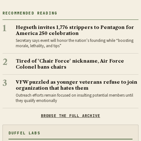
RECOMMENDED READING
1
Hegseth invites 1,776 strippers to Pentagon for
America 250 celebration
Secretary says event will honor the nation’s founding while “boosting
morale, lethality, and tips”
2
Tired of 'Chair Force' nickname, Air Force
Colonel bans chairs
3
VFW puzzled as younger veterans refuse to join
organization that hates them
Outreach efforts remain focused on insulting potential members until
they qualify emotionally
BROWSE THE FULL ARCHIVE
DUFFEL LABS