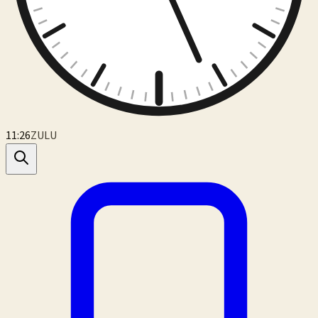
11:26
ZULU