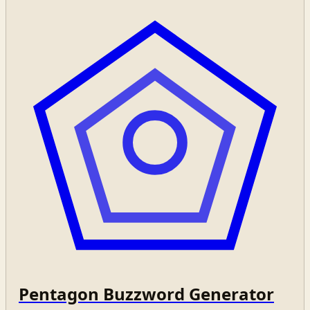
Pentagon Buzzword Generator