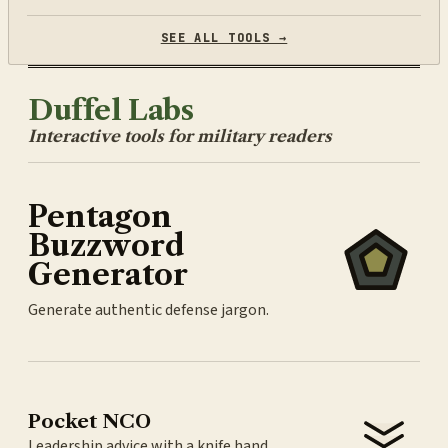
SEE ALL TOOLS →
Duffel Labs
Interactive tools for military readers
Pentagon
Buzzword
Generator
Generate authentic defense jargon.
Pocket NCO
Leadership advice with a knife hand.