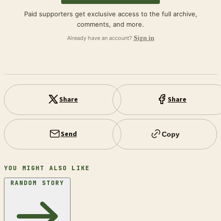
Paid supporters get exclusive access to the full archive,
comments, and more.
Already have an account?
Sign in
Share
Share
Send
Copy
YOU MIGHT ALSO LIKE
RANDOM STORY