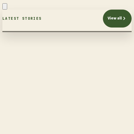
View all
LATEST STORIES