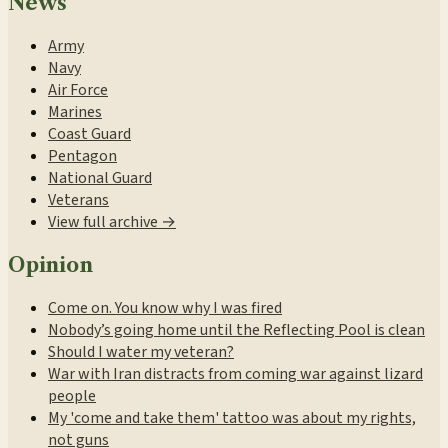
News
Army
Navy
Air Force
Marines
Coast Guard
Pentagon
National Guard
Veterans
View full archive →
Opinion
Come on. You know why I was fired
Nobody’s going home until the Reflecting Pool is clean
Should I water my veteran?
War with Iran distracts from coming war against lizard
people
My 'come and take them' tattoo was about my rights,
not guns