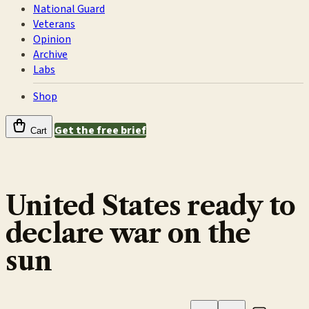
National Guard
Veterans
Opinion
Archive
Labs
Shop
Get the free brief
Cart
United States ready to
declare war on the
sun