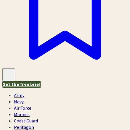
Get the free brief
Army
Navy
Air Force
Marines
Coast Guard
Pentagon