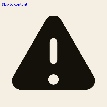
Skip to content