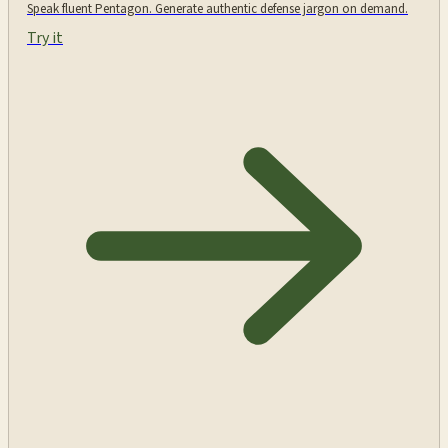
Speak fluent Pentagon. Generate authentic defense jargon on demand.
Try it