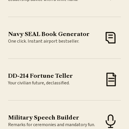
Navy SEAL Book Generator
One click. Instant airport bestseller.
DD-214 Fortune Teller
Your civilian future, declassified.
Military Speech Builder
Remarks for ceremonies and mandatory fun.