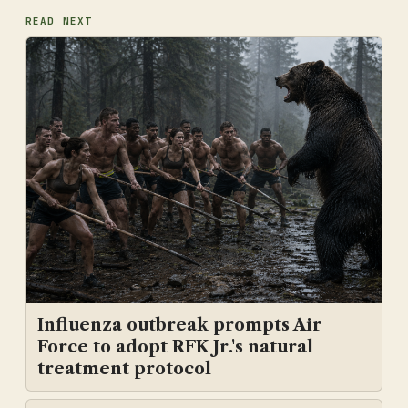
READ NEXT
Influenza outbreak prompts Air
Force to adopt RFK Jr.'s natural
treatment protocol