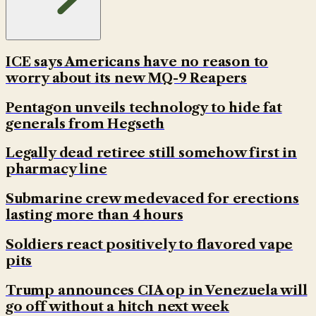
ICE says Americans have no reason to
worry about its new MQ-9 Reapers
Pentagon unveils technology to hide fat
generals from Hegseth
Legally dead retiree still somehow first in
pharmacy line
Submarine crew medevaced for erections
lasting more than 4 hours
Soldiers react positively to flavored vape
pits
Trump announces CIA op in Venezuela will
go off without a hitch next week