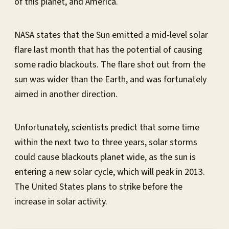
of this planet, and America.
NASA states that the Sun emitted a mid-level solar
flare last month that has the potential of causing
some radio blackouts. The flare shot out from the
sun was wider than the Earth, and was fortunately
aimed in another direction.
Unfortunately, scientists predict that some time
within the next two to three years, solar storms
could cause blackouts planet wide, as the sun is
entering a new solar cycle, which will peak in 2013.
The United States plans to strike before the
increase in solar activity.