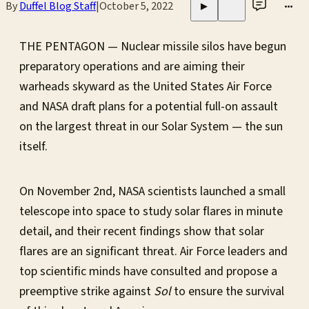
By
Duffel Blog Staff
|
October 5, 2022
•••
▶
THE PENTAGON — Nuclear missile silos have begun
preparatory operations and are aiming their
warheads skyward as the United States Air Force
and NASA draft plans for a potential full-on assault
on the largest threat in our Solar System — the sun
itself.
On November 2nd, NASA scientists launched a small
telescope into space to study solar flares in minute
detail, and their recent findings show that solar
flares are an significant threat. Air Force leaders and
top scientific minds have consulted and propose a
preemptive strike against
Sol
to ensure the survival