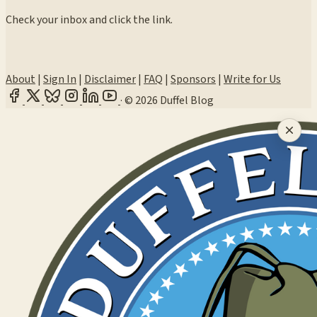
Check your inbox and click the link.
About
|
Sign In
|
Disclaimer
|
FAQ
|
Sponsors
|
Write for Us
·
© 2026 Duffel Blog