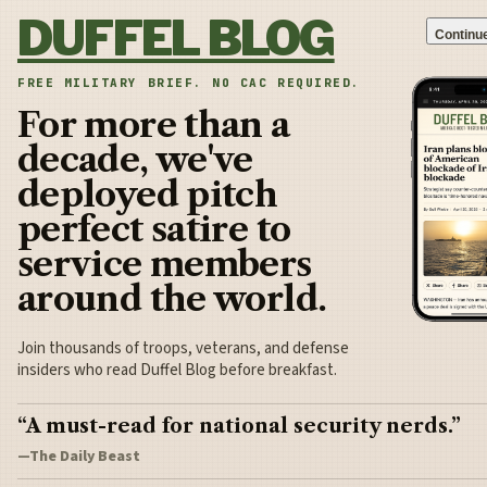
Skip to content
DUFFEL BLOG
Continue
FREE MILITARY BRIEF. NO CAC REQUIRED.
For more than a
decade, we've
deployed pitch
perfect satire to
service members
around the world.
Join thousands of troops, veterans, and defense
insiders who read Duffel Blog before breakfast.
“A must-read for national security nerds.”
—The Daily Beast