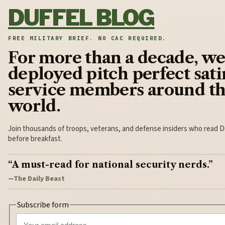
Skip to content
DUFFEL BLOG
FREE MILITARY BRIEF. NO CAC REQUIRED.
For more than a decade, we
deployed pitch perfect sati
service members around t
world.
Join thousands of troops, veterans, and defense insiders who read D
before breakfast.
“A must-read for national security nerds.”
—The Daily Beast
Subscribe form