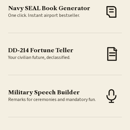
Navy SEAL Book Generator
One click. Instant airport bestseller.
DD-214 Fortune Teller
Your civilian future, declassified.
Military Speech Builder
Remarks for ceremonies and mandatory fun.