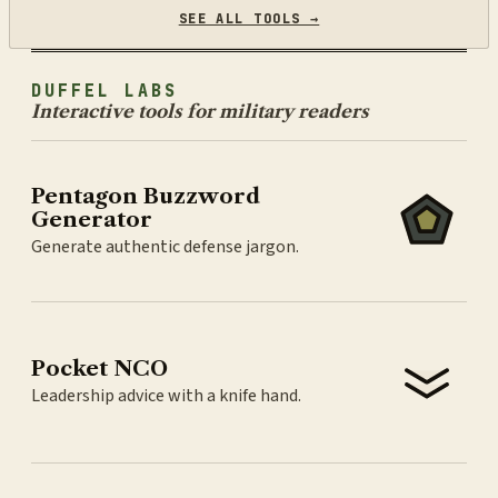
SEE ALL TOOLS →
DUFFEL LABS
Interactive tools for military readers
Pentagon Buzzword
Generator
Generate authentic defense jargon.
Pocket NCO
Leadership advice with a knife hand.