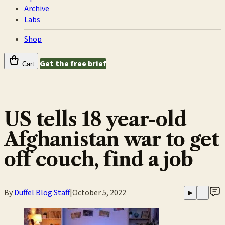
Archive
Labs
Shop
Get the free brief
Cart
US tells 18 year-old
Afghanistan war to get
off couch, find a job
By
Duffel Blog Staff
|
October 5, 2022
▶