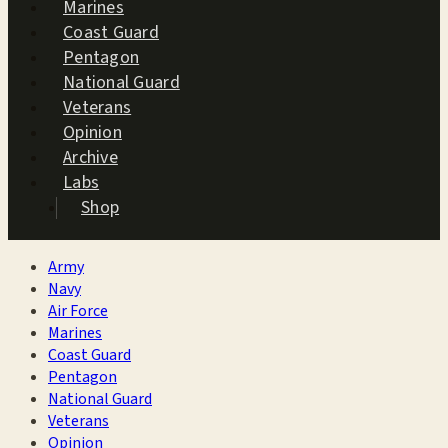
Marines
Coast Guard
Pentagon
National Guard
Veterans
Opinion
Archive
Labs
Shop
Army
Navy
Air Force
Marines
Coast Guard
Pentagon
National Guard
Veterans
Opinion