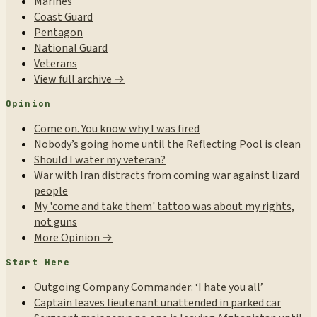
Marines
Coast Guard
Pentagon
National Guard
Veterans
View full archive →
Opinion
Come on. You know why I was fired
Nobody’s going home until the Reflecting Pool is clean
Should I water my veteran?
War with Iran distracts from coming war against lizard
people
My 'come and take them' tattoo was about my rights,
not guns
More Opinion →
Start Here
Outgoing Company Commander: ‘I hate you all’
Captain leaves lieutenant unattended in parked car