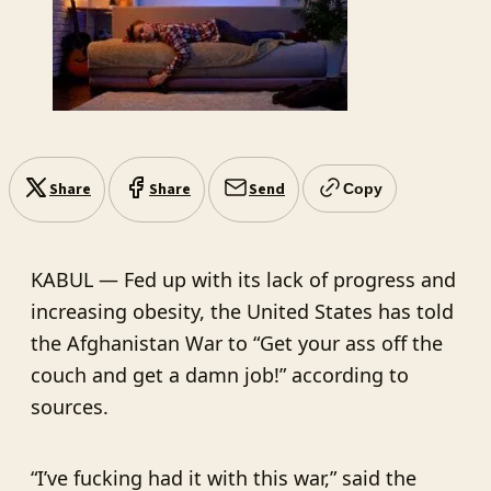
Share
Share
Send
Copy
KABUL — Fed up with its lack of progress and
increasing obesity, the United States has told
the Afghanistan War to “Get your ass off the
couch and get a damn job!” according to
sources.
“I’ve fucking had it with this war,” said the