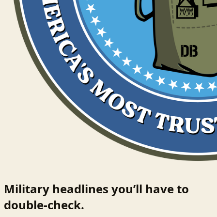
Military headlines you’ll have to
double-check.