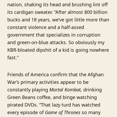
nation, shaking its head and brushing lint off
its cardigan sweater. “After almost 800 billion
bucks and 18 years, we’ve got little more than
constant violence and a half-assed
government that specializes in corruption
and green-on-blue attacks. So obviously my
KBR-bloated dipshit of a kid is going nowhere
fast.”
Friends of America confirm that the Afghan
War’s primary activities appear to be
constantly playing
Mortal Kombat,
drinking
Green Beans coffee, and binge watching
pirated DVDs. “That lazy turd has watched
every episode of
Game of Thrones
so many