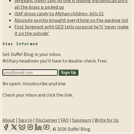
Sergeant major says no one is leaving Afghanistan until
all the brass is picked up
ISAF drops candy to Afghan children, kills 51
Absolute psycho brought everything on the packing list
First Sergeant with GED tells corporal he’ll ‘never make
it on the outside’
Stay Informed
Get Duffel Blog in your inbox.
Military headlines you’ll have to double-check. Free.
Sign Up
No spam. Unsubscribe anytime.
Check your inbox and click the link.
About
|
Sign In
|
Disclaimer
|
FAQ
|
Sponsors
|
Write for Us
·
© 2026 Duffel Blog