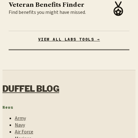
Veteran Benefits Finder
Find benefits you might have missed.
VIEW ALL LABS TOOLS →
DUFFEL BLOG
News
Army
Navy
Air Force