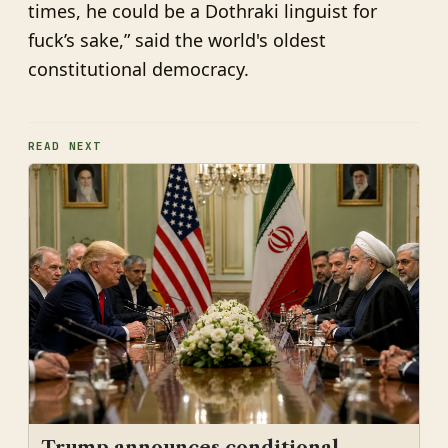
times, he could be a Dothraki linguist for
fuck’s sake,” said the world's oldest
constitutional democracy.
READ NEXT
Trump announces conditional