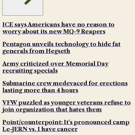
ICE says Americans have no reason to
worry about its new MQ-9 Reapers
Pentagon unveils technology to hide fat
generals from Hegseth
Army criticized over Memorial Day
recruiting specials
Submarine crew medevaced for erections
lasting more than 4 hours
VFW puzzled as younger veterans refuse to
join organization that hates them
Point/counterpoint: It's pronounced camp
Le-JERN vs. I have cancer