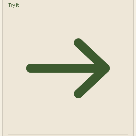
Try it