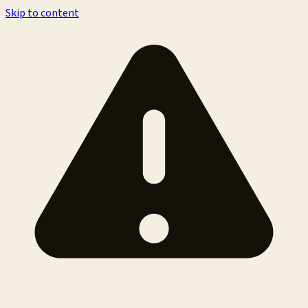
Skip to content