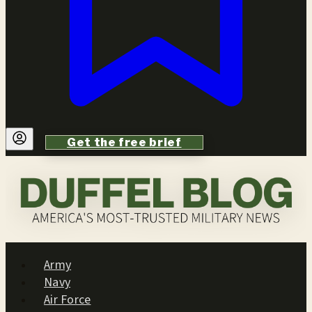
Get the free brief
Army
Navy
Air Force