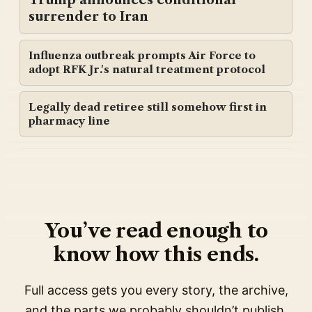
surrender to Iran
Influenza outbreak prompts Air Force to
adopt RFK Jr.'s natural treatment protocol
Legally dead retiree still somehow first in
pharmacy line
You’ve read enough to
know how this ends.
Full access gets you every story, the archive,
and the parts we probably shouldn’t publish.