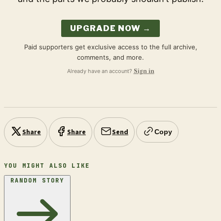
UPGRADE NOW →
Paid supporters get exclusive access to the full archive,
comments, and more.
Already have an account?
Sign in
Share
Share
Send
Copy
YOU MIGHT ALSO LIKE
RANDOM STORY