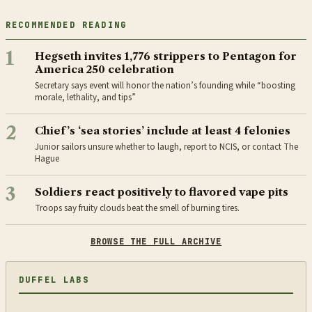
RECOMMENDED READING
1
Hegseth invites 1,776 strippers to Pentagon for
America 250 celebration
Secretary says event will honor the nation’s founding while “boosting
morale, lethality, and tips”
2
Chief’s ‘sea stories’ include at least 4 felonies
Junior sailors unsure whether to laugh, report to NCIS, or contact The
Hague
3
Soldiers react positively to flavored vape pits
Troops say fruity clouds beat the smell of burning tires.
BROWSE THE FULL ARCHIVE
DUFFEL LABS