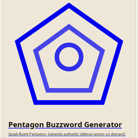
Pentagon Buzzword Generator
Speak fluent Pentagon. Generate authentic defense jargon on demand.