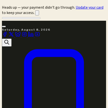
Heads up — your payment didn't go through.
Update your card
to keep your access.
Saturday, August 8, 2026