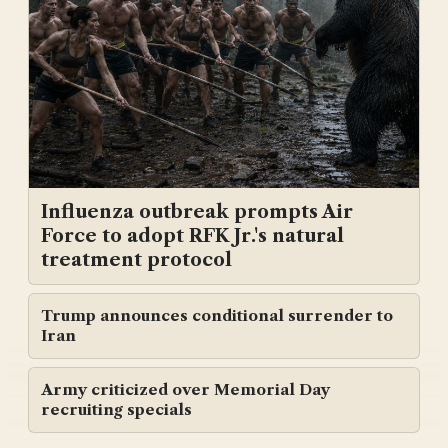
Influenza outbreak prompts Air
Force to adopt RFK Jr.'s natural
treatment protocol
Trump announces conditional surrender to
Iran
Army criticized over Memorial Day
recruiting specials