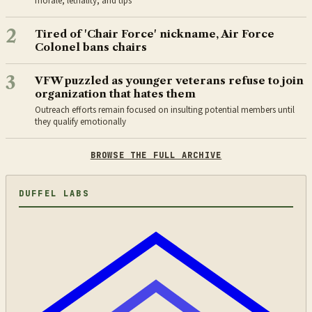
morale, lethality, and tips”
2
Tired of 'Chair Force' nickname, Air Force
Colonel bans chairs
3
VFW puzzled as younger veterans refuse to join
organization that hates them
Outreach efforts remain focused on insulting potential members until
they qualify emotionally
BROWSE THE FULL ARCHIVE
DUFFEL LABS