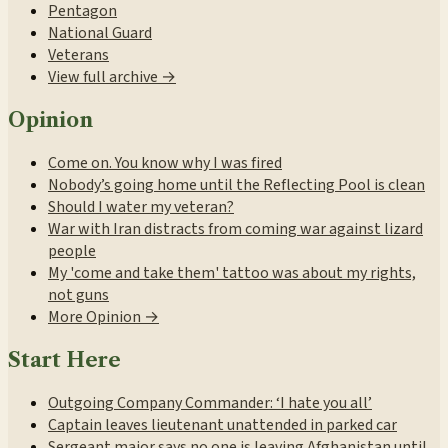
Pentagon
National Guard
Veterans
View full archive →
Opinion
Come on. You know why I was fired
Nobody’s going home until the Reflecting Pool is clean
Should I water my veteran?
War with Iran distracts from coming war against lizard
people
My 'come and take them' tattoo was about my rights,
not guns
More Opinion →
Start Here
Outgoing Company Commander: ‘I hate you all’
Captain leaves lieutenant unattended in parked car
Sergeant major says no one is leaving Afghanistan until