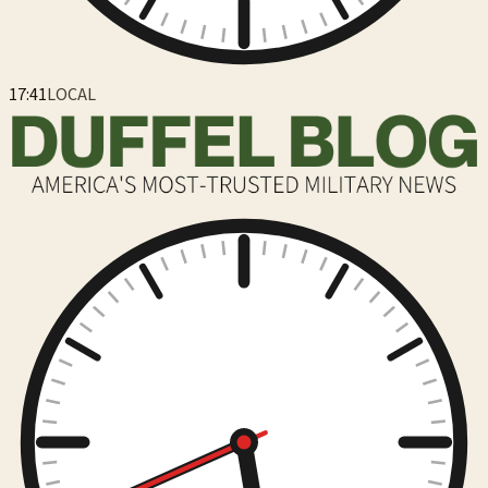
17:41
LOCAL