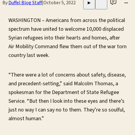
By
Duffel Blog Staff
|
October 5, 2022
•••
▶
WASHINGTON – Americans from across the political
spectrum have united to welcome 10,000 displaced
Syrian refugees into their hearts and homes, after
Air Mobility Command flew them out of the war torn
country last week.
“There were a lot of concerns about safety, disease,
and precedent-setting,” said Malcolm Thomas, a
spokesman for the Department of State Refugee
Service. “But then I look into these eyes and there’s
just no way I can say no to them. They’re so soulful,
almost human.”