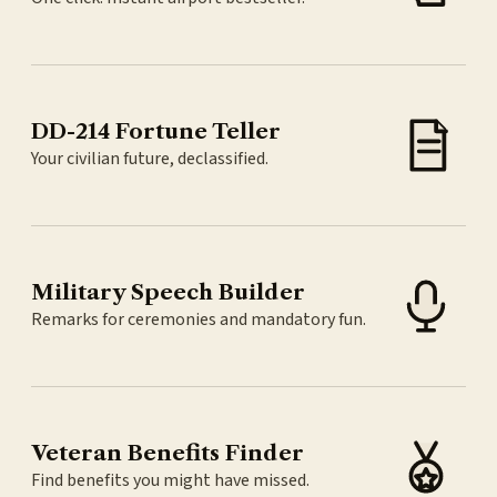
DD-214 Fortune Teller
Your civilian future, declassified.
Military Speech Builder
Remarks for ceremonies and mandatory fun.
Veteran Benefits Finder
Find benefits you might have missed.