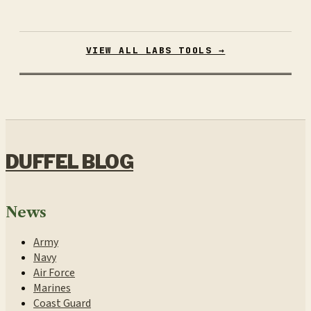
VIEW ALL LABS TOOLS →
DUFFEL BLOG
News
Army
Navy
Air Force
Marines
Coast Guard