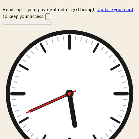
Heads up — your payment didn't go through.
Update your card
to keep your access.