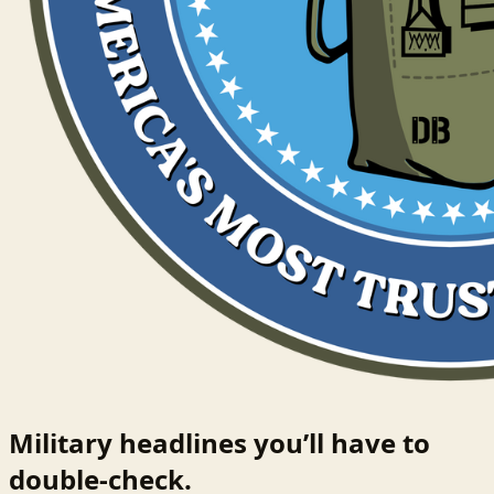
Military headlines you’ll have to
double-check.