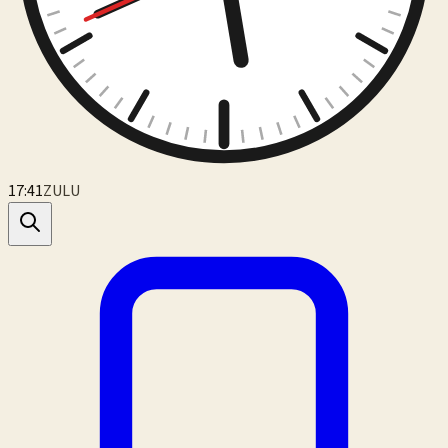
17:41
ZULU