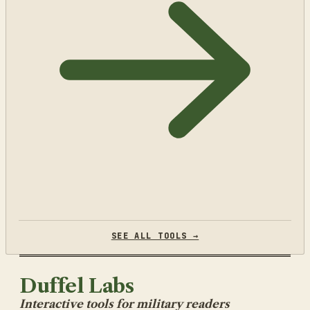
SEE ALL TOOLS →
Duffel Labs
Interactive tools for military readers