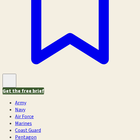
Get the free brief
Army
Navy
Air Force
Marines
Coast Guard
Pentagon