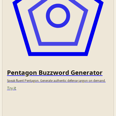
Pentagon Buzzword Generator
Speak fluent Pentagon. Generate authentic defense jargon on demand.
Try it