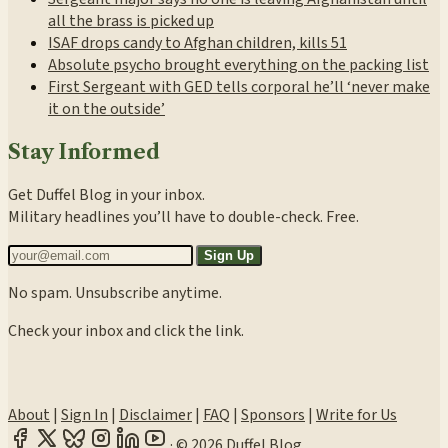
all the brass is picked up
ISAF drops candy to Afghan children, kills 51
Absolute psycho brought everything on the packing list
First Sergeant with GED tells corporal he’ll ‘never make
it on the outside’
Stay Informed
Get Duffel Blog in your inbox.
Military headlines you’ll have to double-check. Free.
Sign Up
No spam. Unsubscribe anytime.
Check your inbox and click the link.
About
|
Sign In
|
Disclaimer
|
FAQ
|
Sponsors
|
Write for Us
·
© 2026 Duffel Blog