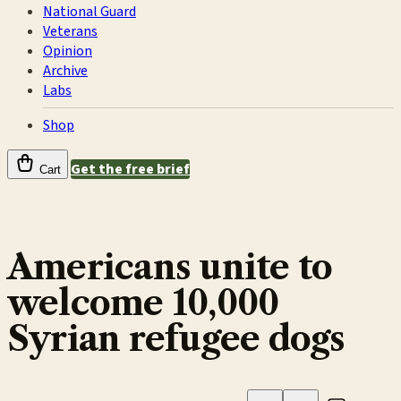
National Guard
Veterans
Opinion
Archive
Labs
Shop
Get the free brief
Cart
Americans unite to
welcome 10,000
Syrian refugee dogs