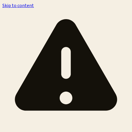
Skip to content