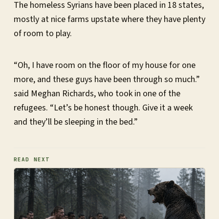
The homeless Syrians have been placed in 18 states,
mostly at nice farms upstate where they have plenty
of room to play.
“Oh, I have room on the floor of my house for one
more, and these guys have been through so much.”
said Meghan Richards, who took in one of the
refugees. “Let’s be honest though. Give it a week
and they’ll be sleeping in the bed.”
READ NEXT