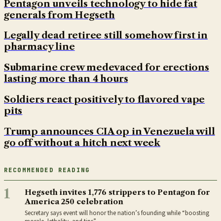
Pentagon unveils technology to hide fat
generals from Hegseth
Legally dead retiree still somehow first in
pharmacy line
Submarine crew medevaced for erections
lasting more than 4 hours
Soldiers react positively to flavored vape
pits
Trump announces CIA op in Venezuela will
go off without a hitch next week
RECOMMENDED READING
1
Hegseth invites 1,776 strippers to Pentagon for
America 250 celebration
Secretary says event will honor the nation’s founding while “boosting