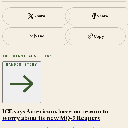
Share
Share
Send
Copy
YOU MIGHT ALSO LIKE
RANDOM STORY
ICE says Americans have no reason to
worry about its new MQ-9 Reapers