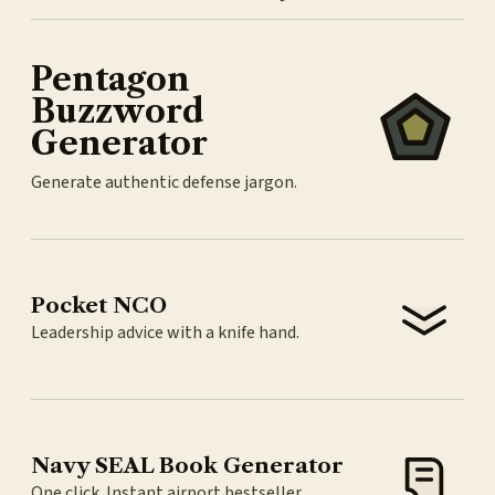
Pentagon
Buzzword
Generator
Generate authentic defense jargon.
Pocket NCO
Leadership advice with a knife hand.
Navy SEAL Book Generator
One click. Instant airport bestseller.