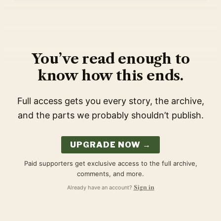
You’ve read enough to
know how this ends.
Full access gets you every story, the archive,
and the parts we probably shouldn’t publish.
UPGRADE NOW →
Paid supporters get exclusive access to the full archive,
comments, and more.
Already have an account?
Sign in