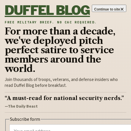
Skip to content
DUFFEL BLOG
×
Continue to site
FREE MILITARY BRIEF. NO CAC REQUIRED.
For more than a decade,
we've deployed pitch
perfect satire to service
members around the
world.
Join thousands of troops, veterans, and defense insiders who
read Duffel Blog before breakfast.
“A must-read for national security nerds.”
—The Daily Beast
Subscribe form