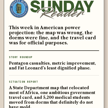
This week in American power
projection: the map was wrong, the
dorms were fine, and the travel card
was for official purposes.
Get the free brief
STORY ROUNDUP
Pentagon casualties, metric improvement,
and Fat Leonard’s least dignified phase.
SITUATION REPORT
A State Department map that relocated
Army
most of Africa, one ambitious government
Navy
travel card, and 5,200 medical students
moved from dorms that definitely do not
Air Force
have mold.