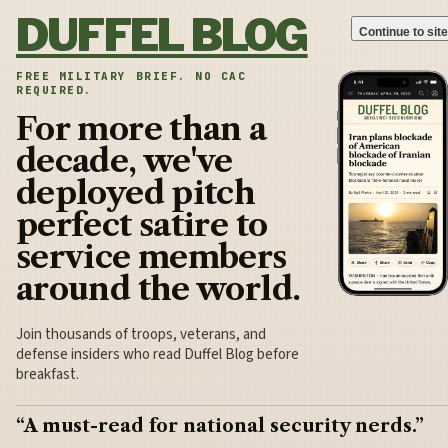
Skip to content
DUFFEL BLOG
Continue to site
FREE MILITARY BRIEF. NO CAC
REQUIRED.
For more than a
decade, we've
deployed pitch
perfect satire to
service members
around the world.
Join thousands of troops, veterans, and
defense insiders who read Duffel Blog before
breakfast.
“A must-read for national security nerds.”