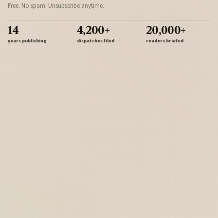
Free. No spam. Unsubscribe anytime.
14
4,200+
20,000+
years publishing
dispatches filed
readers briefed
Sign Up
Army
Navy
Air Force