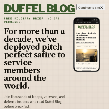
Skip to content
DUFFEL BLOG
×
Continue to site
FREE MILITARY BRIEF. NO CAC
REQUIRED.
For more than a
decade, we've
deployed pitch
perfect satire to
service
members
around the
world.
Join thousands of troops, veterans, and
defense insiders who read Duffel Blog
before breakfast.