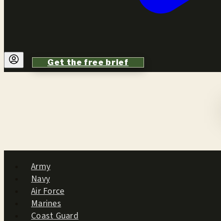
Get the free brief
Army
Navy
Air Force
Marines
Coast Guard