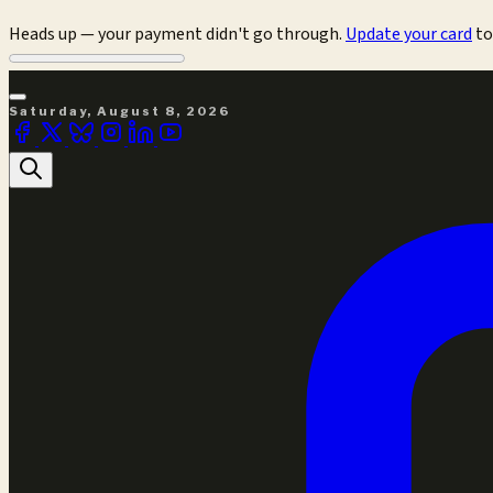
Heads up — your payment didn't go through.
Update your card
to
Saturday, August 8, 2026