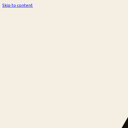
Skip to content