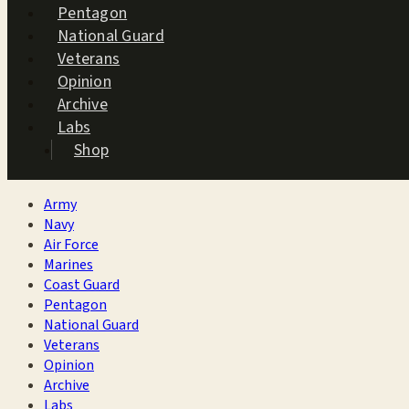
Pentagon
National Guard
Veterans
Opinion
Archive
Labs
Shop
Army
Navy
Air Force
Marines
Coast Guard
Pentagon
National Guard
Veterans
Opinion
Archive
Labs