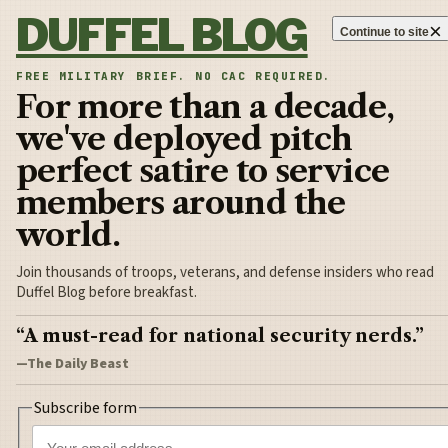
Skip to content
DUFFEL BLOG
×
Continue to site
FREE MILITARY BRIEF. NO CAC REQUIRED.
For more than a decade,
we've deployed pitch
perfect satire to service
members around the
world.
Join thousands of troops, veterans, and defense insiders who read
Duffel Blog before breakfast.
“A must-read for national security nerds.”
—The Daily Beast
Subscribe form