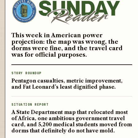
12:20
LOCAL
This week in American power
projection: the map was wrong, the
dorms were fine, and the travel card
was for official purposes.
STORY ROUNDUP
Pentagon casualties, metric improvement,
and Fat Leonard’s least dignified phase.
SITUATION REPORT
A State Department map that relocated most
of Africa, one ambitious government travel
card, and 5,200 medical students moved from
dorms that definitely do not have mold.