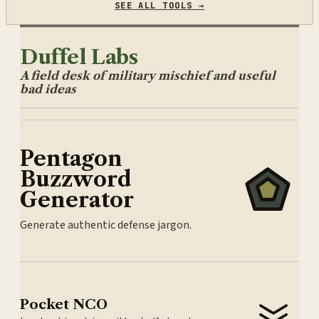
SEE ALL TOOLS →
Duffel Labs
A field desk of military mischief and useful
bad ideas
Pentagon
Buzzword
Generator
Generate authentic defense jargon.
Pocket NCO