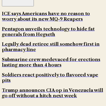
ICE says Americans have no reason to
worry about its new MQ-9 Reapers
Pentagon unveils technology to hide fat
generals from Hegseth
Legally dead retiree still somehow first in
pharmacy line
Submarine crew medevaced for erections
lasting more than 4 hours
Soldiers react positively to flavored vape
pits
Trump announces CIA op in Venezuela will
go off without a hitch next week