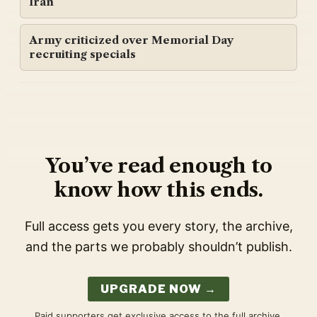
Iran
Army criticized over Memorial Day
recruiting specials
You’ve read enough to
know how this ends.
Full access gets you every story, the archive,
and the parts we probably shouldn’t publish.
UPGRADE NOW →
Paid supporters get exclusive access to the full archive,