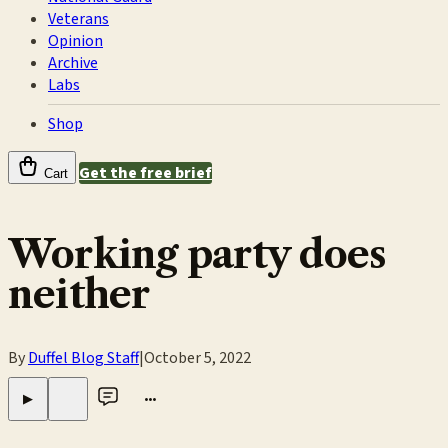
Veterans
Opinion
Archive
Labs
Shop
Get the free brief
Cart
Working party does
neither
By
Duffel Blog Staff
|
October 5, 2022
•••
▶