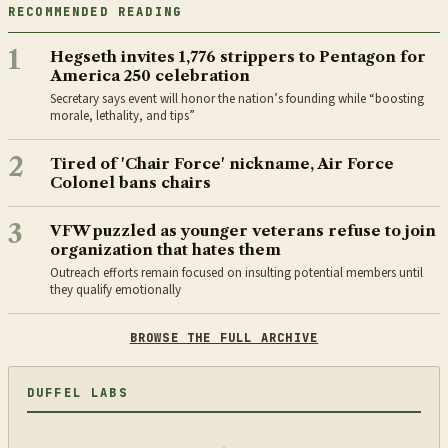
RECOMMENDED READING
1
Hegseth invites 1,776 strippers to Pentagon for
America 250 celebration
Secretary says event will honor the nation’s founding while “boosting
morale, lethality, and tips”
2
Tired of 'Chair Force' nickname, Air Force
Colonel bans chairs
3
VFW puzzled as younger veterans refuse to join
organization that hates them
Outreach efforts remain focused on insulting potential members until
they qualify emotionally
BROWSE THE FULL ARCHIVE
DUFFEL LABS