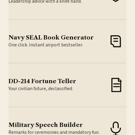
Leadership advice with a knife hand.
Navy SEAL Book Generator
One click. Instant airport bestseller.
DD-214 Fortune Teller
Your civilian future, declassified.
Military Speech Builder
Remarks for ceremonies and mandatory fun.