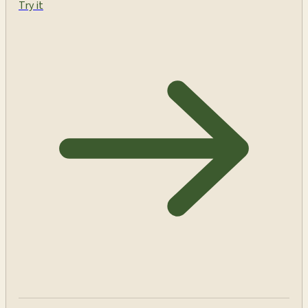
Try it