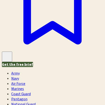
Get the free brief
Army
Navy
Air Force
Marines
Coast Guard
Pentagon
National Guard