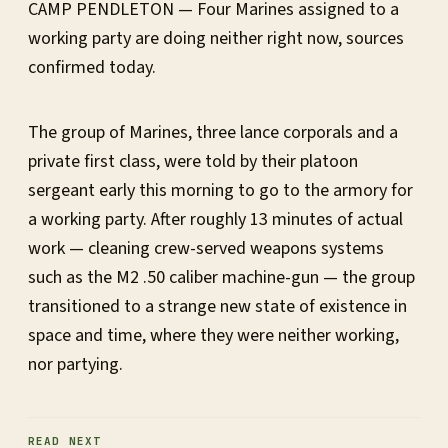
CAMP PENDLETON — Four Marines assigned to a
working party are doing neither right now, sources
confirmed today.
The group of Marines, three lance corporals and a
private first class, were told by their platoon
sergeant early this morning to go to the armory for
a working party. After roughly 13 minutes of actual
work — cleaning crew-served weapons systems
such as the M2 .50 caliber machine-gun — the group
transitioned to a strange new state of existence in
space and time, where they were neither working,
nor partying.
READ NEXT