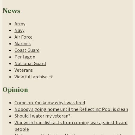
News
Army
Navy
Air Force
Marines
Coast Guard
Pentagon
National Guard
Veterans
View full archive →
Opinion
Come on. You know why I was fired
Nobody’s going home until the Reflecting Pool is clean
Should I water my veteran?
War with Iran distracts from coming war against lizard
people