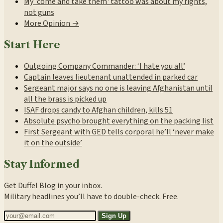
My 'come and take them' tattoo was about my rights,
not guns
More Opinion →
Start Here
Outgoing Company Commander: ‘I hate you all’
Captain leaves lieutenant unattended in parked car
Sergeant major says no one is leaving Afghanistan until
all the brass is picked up
ISAF drops candy to Afghan children, kills 51
Absolute psycho brought everything on the packing list
First Sergeant with GED tells corporal he’ll ‘never make
it on the outside’
Stay Informed
Get Duffel Blog in your inbox.
Military headlines you’ll have to double-check. Free.
Sign Up