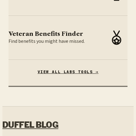
Veteran Benefits Finder
Find benefits you might have missed.
VIEW ALL LABS TOOLS →
DUFFEL BLOG