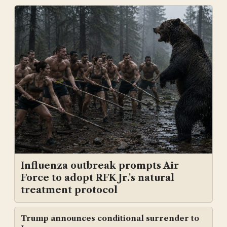
Influenza outbreak prompts Air
Force to adopt RFK Jr.'s natural
treatment protocol
Trump announces conditional surrender to