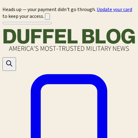
Heads up — your payment didn't go through.
Update your card
to keep your access.