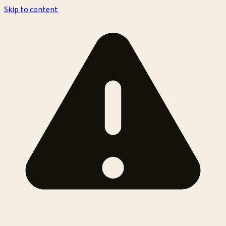
Skip to content