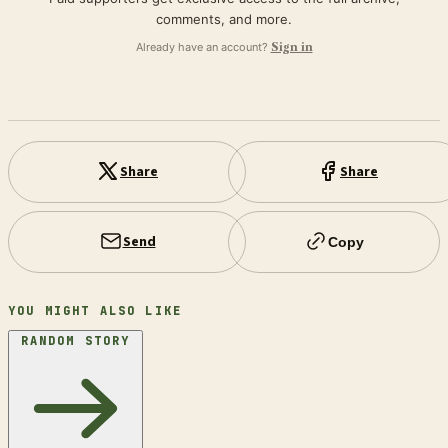
comments, and more.
Already have an account?
Sign in
Share
Share
Send
Copy
YOU MIGHT ALSO LIKE
RANDOM STORY