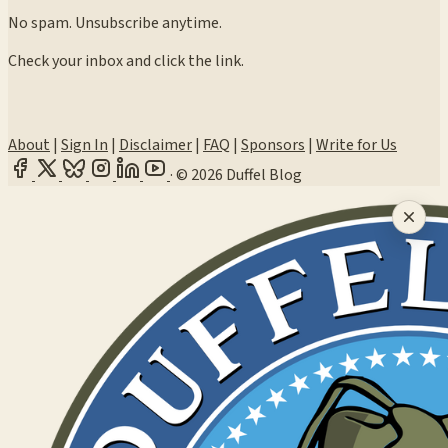
No spam. Unsubscribe anytime.
Check your inbox and click the link.
About
|
Sign In
|
Disclaimer
|
FAQ
|
Sponsors
|
Write for Us
·
© 2026 Duffel Blog