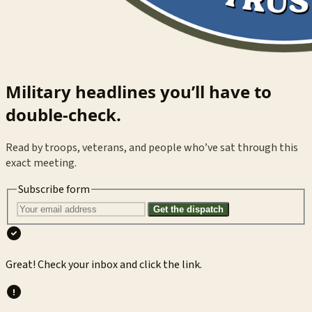
Military headlines you’ll have to
double-check.
Read by troops, veterans, and people who’ve sat through this
exact meeting.
Subscribe form
Get the dispatch
Great! Check your inbox and click the link.