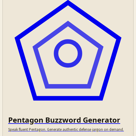
Pentagon Buzzword Generator
Speak fluent Pentagon. Generate authentic defense jargon on demand.