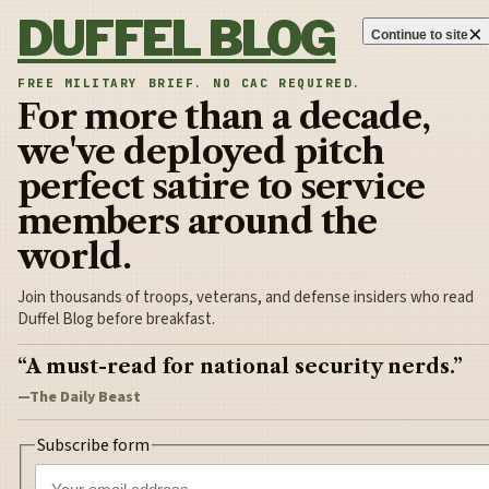
Skip to content
DUFFEL BLOG
×
Continue to site
FREE MILITARY BRIEF. NO CAC REQUIRED.
For more than a decade,
we've deployed pitch
perfect satire to service
members around the
world.
Join thousands of troops, veterans, and defense insiders who read
Duffel Blog before breakfast.
“A must-read for national security nerds.”
—The Daily Beast
Subscribe form