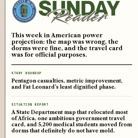
16:50
LOCAL
This week in American power
projection: the map was wrong, the
dorms were fine, and the travel card
was for official purposes.
STORY ROUNDUP
Pentagon casualties, metric improvement,
and Fat Leonard’s least dignified phase.
SITUATION REPORT
A State Department map that relocated most
of Africa, one ambitious government travel
card, and 5,200 medical students moved from
dorms that definitely do not have mold.