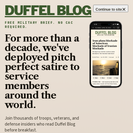
Skip to content
DUFFEL BLOG
×
Continue to site
FREE MILITARY BRIEF. NO CAC
REQUIRED.
For more than a
decade, we've
deployed pitch
perfect satire to
service
members
around the
world.
Join thousands of troops, veterans, and
defense insiders who read Duffel Blog
before breakfast.