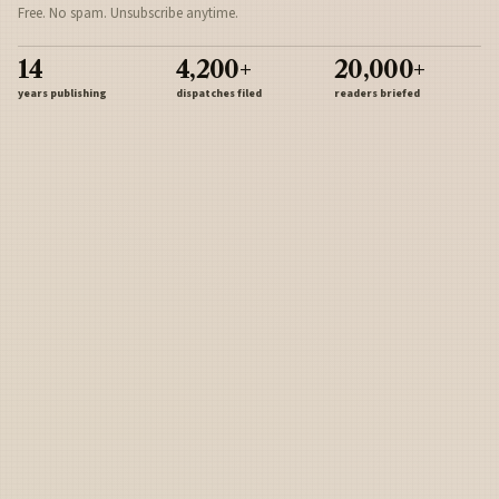
Free. No spam. Unsubscribe anytime.
14
4,200+
20,000+
years publishing
dispatches filed
readers briefed
Sign Up
Army
Navy
Air Force