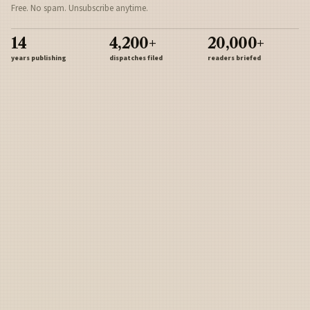
Free. No spam. Unsubscribe anytime.
14
4,200+
20,000+
years publishing
dispatches filed
readers briefed
Sign Up
Army
Navy
Air Force