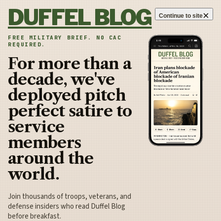
Skip to content
DUFFEL BLOG
×
Continue to site
FREE MILITARY BRIEF. NO CAC
REQUIRED.
For more than a
decade, we've
deployed pitch
perfect satire to
service
members
around the
world.
Join thousands of troops, veterans, and
defense insiders who read Duffel Blog
before breakfast.