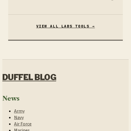
VIEW ALL LABS TOOLS →
DUFFEL BLOG
News
Army
Navy
Air Force
Marines