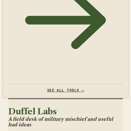
SEE ALL TOOLS →
Duffel Labs
A field desk of military mischief and useful
bad ideas