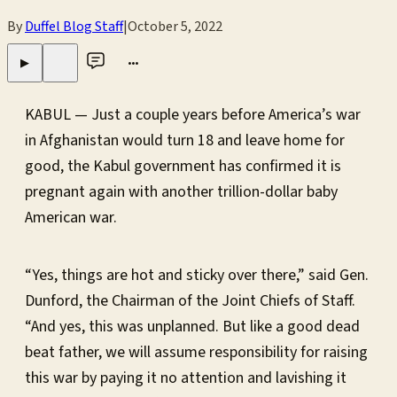
By
Duffel Blog Staff
|
October 5, 2022
•••
▶
KABUL — Just a couple years before America’s war
in Afghanistan would turn 18 and leave home for
good, the Kabul government has confirmed it is
pregnant again with another trillion-dollar baby
American war.
“Yes, things are hot and sticky over there,” said Gen.
Dunford, the Chairman of the Joint Chiefs of Staff.
“And yes, this was unplanned. But like a good dead
beat father, we will assume responsibility for raising
this war by paying it no attention and lavishing it