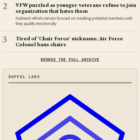
2
VFW puzzled as younger veterans refuse to join
organization that hates them
Outreach efforts remain focused on insulting potential members until
they qualify emotionally
3
Tired of 'Chair Force' nickname, Air Force
Colonel bans chairs
BROWSE THE FULL ARCHIVE
DUFFEL LABS