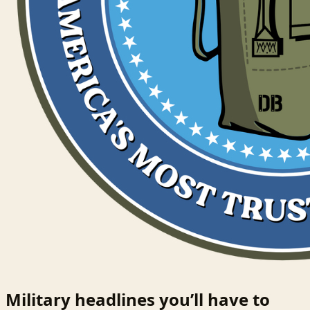
Military headlines you’ll have to