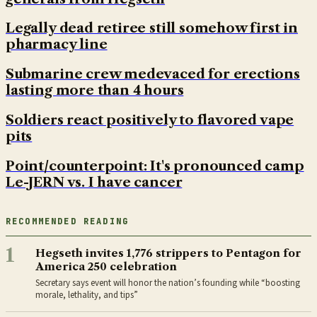
Legally dead retiree still somehow first in
pharmacy line
Submarine crew medevaced for erections
lasting more than 4 hours
Soldiers react positively to flavored vape
pits
Point/counterpoint: It's pronounced camp
Le-JERN vs. I have cancer
RECOMMENDED READING
1
Hegseth invites 1,776 strippers to Pentagon for
America 250 celebration
Secretary says event will honor the nation’s founding while “boosting
morale, lethality, and tips”