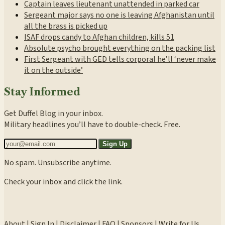
Captain leaves lieutenant unattended in parked car
Sergeant major says no one is leaving Afghanistan until
all the brass is picked up
ISAF drops candy to Afghan children, kills 51
Absolute psycho brought everything on the packing list
First Sergeant with GED tells corporal he’ll ‘never make
it on the outside’
Stay Informed
Get Duffel Blog in your inbox.
Military headlines you’ll have to double-check. Free.
Sign Up
No spam. Unsubscribe anytime.
Check your inbox and click the link.
About
|
Sign In
|
Disclaimer
|
FAQ
|
Sponsors
|
Write for Us