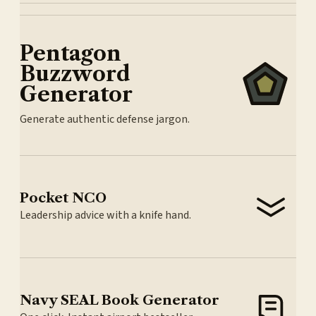
Pentagon
Buzzword
Generator
Generate authentic defense jargon.
Pocket NCO
Leadership advice with a knife hand.
Navy SEAL Book Generator