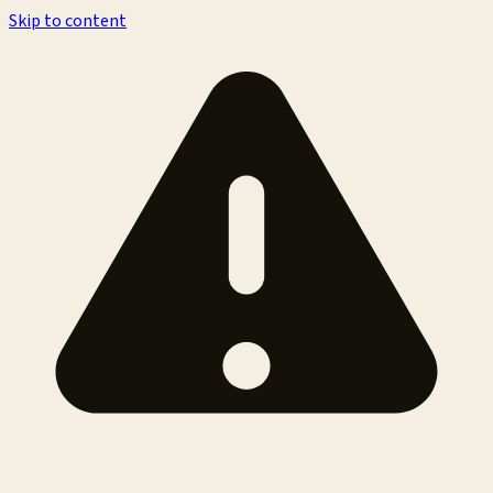
Skip to content