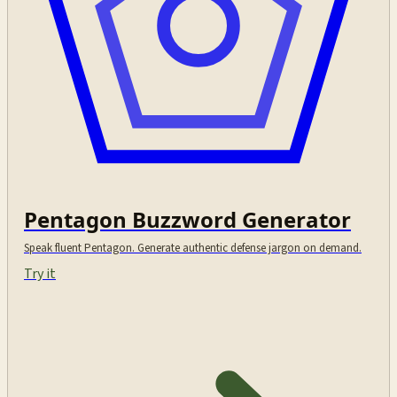
Pentagon Buzzword Generator
Speak fluent Pentagon. Generate authentic defense jargon on demand.
Try it