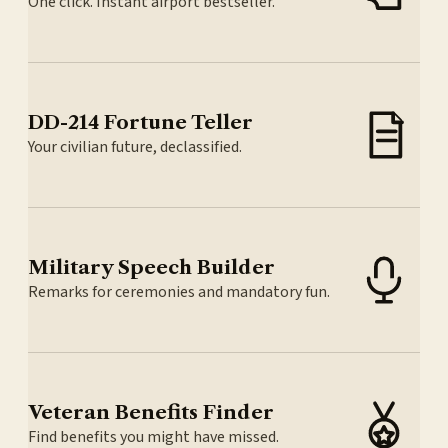
One click. Instant airport bestseller.
DD-214 Fortune Teller
Your civilian future, declassified.
Military Speech Builder
Remarks for ceremonies and mandatory fun.
Veteran Benefits Finder
Find benefits you might have missed.