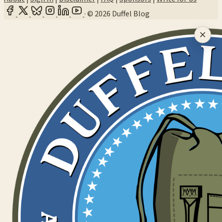
·
© 2026 Duffel Blog