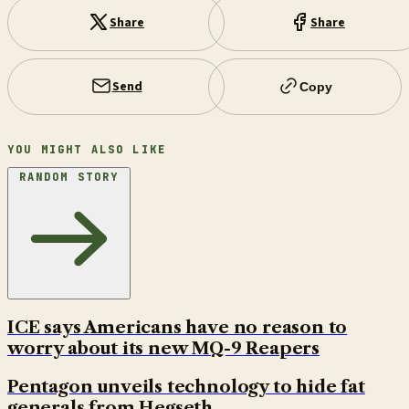
Share
Share
Send
Copy
YOU MIGHT ALSO LIKE
RANDOM STORY
ICE says Americans have no reason to
worry about its new MQ-9 Reapers
Pentagon unveils technology to hide fat
generals from Hegseth