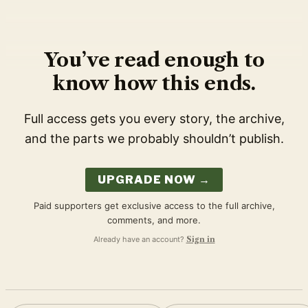
You’ve read enough to
know how this ends.
Full access gets you every story, the archive,
and the parts we probably shouldn’t publish.
UPGRADE NOW →
Paid supporters get exclusive access to the full archive,
comments, and more.
Already have an account?
Sign in