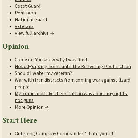
Coast Guard
Pentagon
National Guard
Veterans
View full archive →
Opinion
Come on. You know why I was fired
Nobody’s going home until the Reflecting Pool is clean
Should I water my veteran?
War with Iran distracts from coming war against lizard
people
My 'come and take them' tattoo was about my rights,
not guns
More Opinion →
Start Here
Outgoing Company Commander: ‘I hate you all’