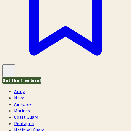
Get the free brief
Army
Navy
Air Force
Marines
Coast Guard
Pentagon
National Guard