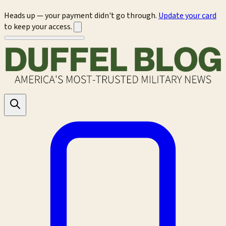
Heads up — your payment didn't go through.
Update your card
to keep your access.