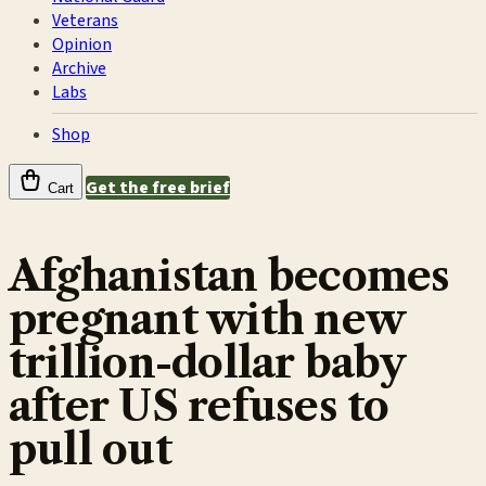
Veterans
Opinion
Archive
Labs
Shop
Get the free brief
Cart
Afghanistan becomes
pregnant with new
trillion-dollar baby
after US refuses to
pull out