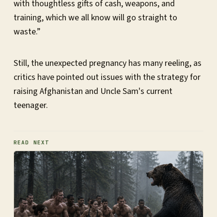
with thoughtless gifts of cash, weapons, and
training, which we all know will go straight to
waste.”
Still, the unexpected pregnancy has many reeling, as
critics have pointed out issues with the strategy for
raising Afghanistan and Uncle Sam's current
teenager.
READ NEXT