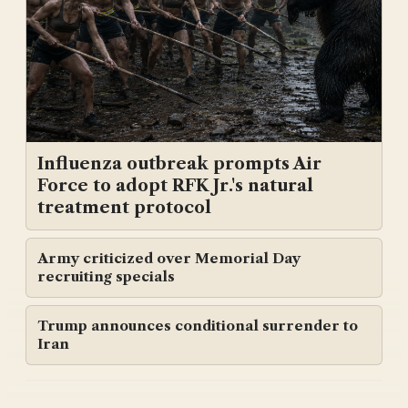
Influenza outbreak prompts Air
Force to adopt RFK Jr.'s natural
treatment protocol
Army criticized over Memorial Day
recruiting specials
Trump announces conditional surrender to
Iran