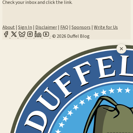
Check your inbox and click the link.
About
|
Sign In
|
Disclaimer
|
FAQ
|
Sponsors
|
Write for Us
·
© 2026 Duffel Blog