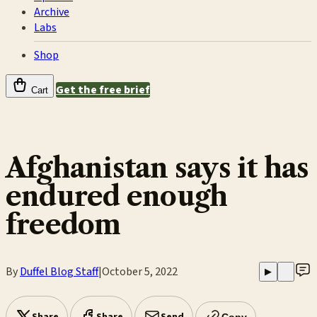
Archive
Labs
Shop
Get the free brief
Cart
Afghanistan says it has
endured enough
freedom
By
Duffel Blog Staff
|
October 5, 2022
▶
Copy