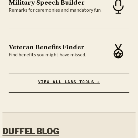
Military Speech Builder
Remarks for ceremonies and mandatory fun.
Veteran Benefits Finder
Find benefits you might have missed.
VIEW ALL LABS TOOLS →
DUFFEL BLOG