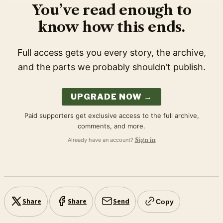
You’ve read enough to
know how this ends.
Full access gets you every story, the archive,
and the parts we probably shouldn’t publish.
UPGRADE NOW →
Paid supporters get exclusive access to the full archive,
comments, and more.
Already have an account?
Sign in
Share
Share
Send
Copy