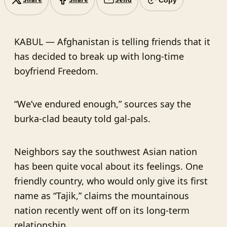
Share
Share
Send
KABUL — Afghanistan is telling friends that it
has decided to break up with long-time
boyfriend Freedom.
“We’ve endured enough,” sources say the
burka-clad beauty told gal-pals.
Neighbors say the southwest Asian nation
has been quite vocal about its feelings. One
friendly country, who would only give its first
name as “Tajik,” claims the mountainous
nation recently went off on its long-term
relationship.