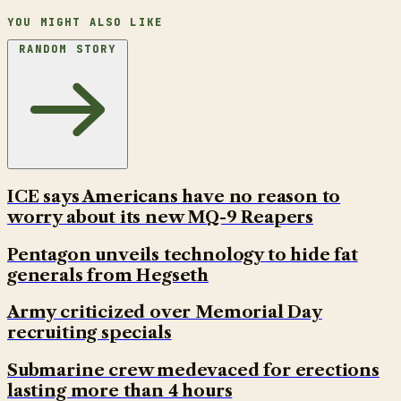
YOU MIGHT ALSO LIKE
RANDOM STORY
ICE says Americans have no reason to
worry about its new MQ-9 Reapers
Pentagon unveils technology to hide fat
generals from Hegseth
Army criticized over Memorial Day
recruiting specials
Submarine crew medevaced for erections
lasting more than 4 hours