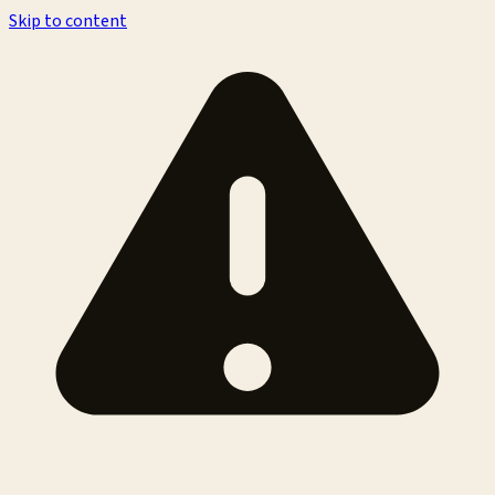
Skip to content