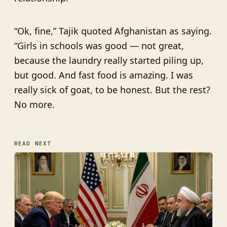
“Ok, fine,” Tajik quoted Afghanistan as saying.
“Girls in schools was good — not great,
because the laundry really started piling up,
but good. And fast food is amazing. I was
really sick of goat, to be honest. But the rest?
No more.
READ NEXT