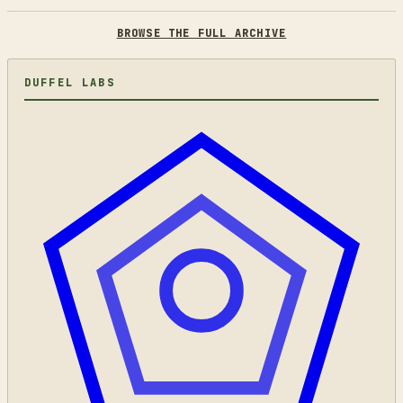
BROWSE THE FULL ARCHIVE
DUFFEL LABS