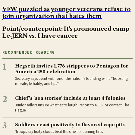
VFW puzzled as younger veterans refuse to
join organization that hates them
Point/counterpoint: It's pronounced camp
Le-JERN vs. I have cancer
RECOMMENDED READING
1
Hegseth invites 1,776 strippers to Pentagon for
America 250 celebration
Secretary says event will honor the nation’s founding while “boosting
morale, lethality, and tips”
2
Chief’s ‘sea stories’ include at least 4 felonies
Junior sailors unsure whether to laugh, report to NCIS, or contact The
Hague
3
Soldiers react positively to flavored vape pits
Troops say fruity clouds beat the smell of burning tires.