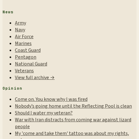
News
Army
Navy
Air Force
Marines
Coast Guard
Pentagon
National Guard
Veterans
View full archive →
Opinion
Come on. You know why I was fired
Nobody’s going home until the Reflecting Pool is clean
Should I water my veteran?
War with Iran distracts from coming war against lizard
people
My 'come and take them' tattoo was about my rights,