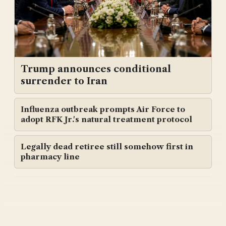
Trump announces conditional
surrender to Iran
Influenza outbreak prompts Air Force to
adopt RFK Jr.'s natural treatment protocol
Legally dead retiree still somehow first in
pharmacy line