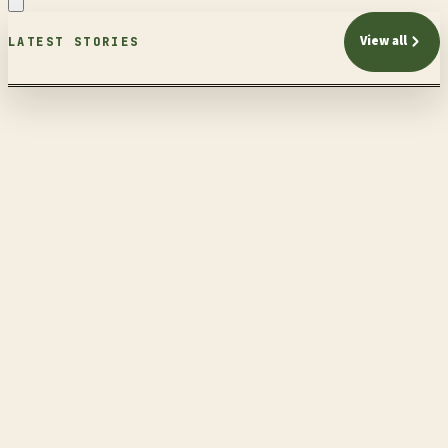
View all
LATEST STORIES