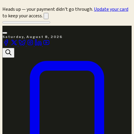
Heads up — your payment didn't go through.
Update your card
to keep your access.
Saturday, August 8, 2026