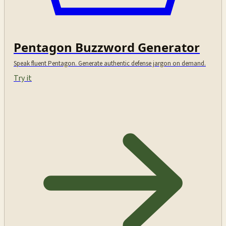
Pentagon Buzzword Generator
Speak fluent Pentagon. Generate authentic defense jargon on demand.
Try it