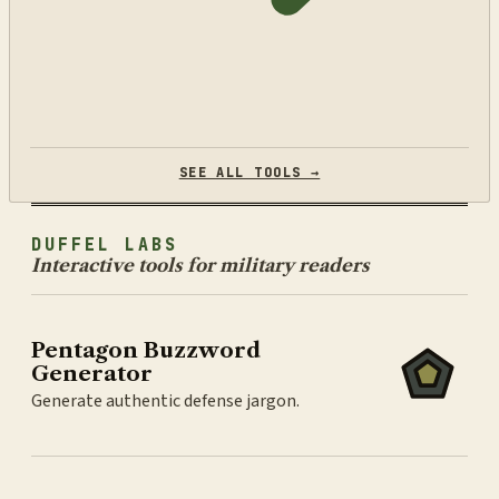
SEE ALL TOOLS →
DUFFEL LABS
Interactive tools for military readers
Pentagon Buzzword
Generator
Generate authentic defense jargon.