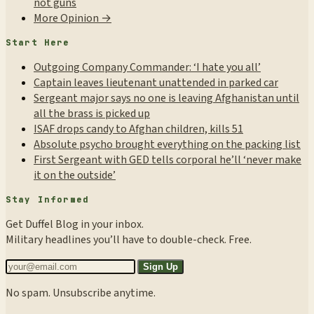
not guns
More Opinion →
Start Here
Outgoing Company Commander: ‘I hate you all’
Captain leaves lieutenant unattended in parked car
Sergeant major says no one is leaving Afghanistan until
all the brass is picked up
ISAF drops candy to Afghan children, kills 51
Absolute psycho brought everything on the packing list
First Sergeant with GED tells corporal he’ll ‘never make
it on the outside’
Stay Informed
Get Duffel Blog in your inbox.
Military headlines you’ll have to double-check. Free.
Sign Up
No spam. Unsubscribe anytime.