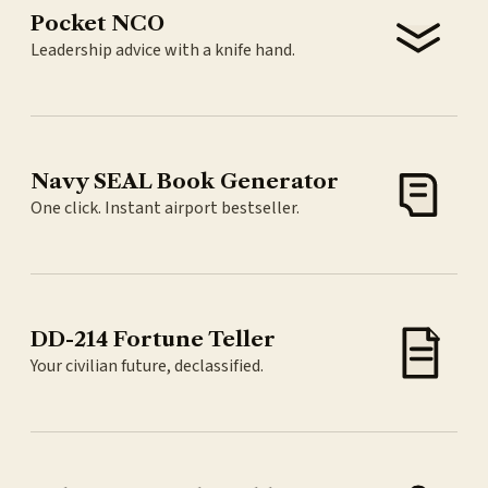
Pocket NCO
Leadership advice with a knife hand.
Navy SEAL Book Generator
One click. Instant airport bestseller.
DD-214 Fortune Teller
Your civilian future, declassified.