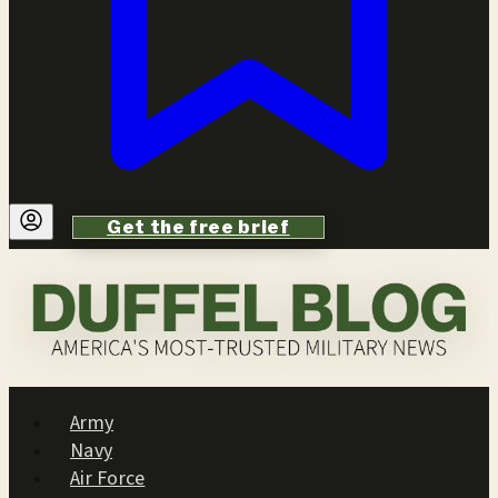
Get the free brief
Army
Navy
Air Force