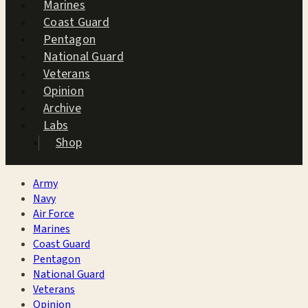
Marines
Coast Guard
Pentagon
National Guard
Veterans
Opinion
Archive
Labs
Shop
Army
Navy
Air Force
Marines
Coast Guard
Pentagon
National Guard
Veterans
Opinion