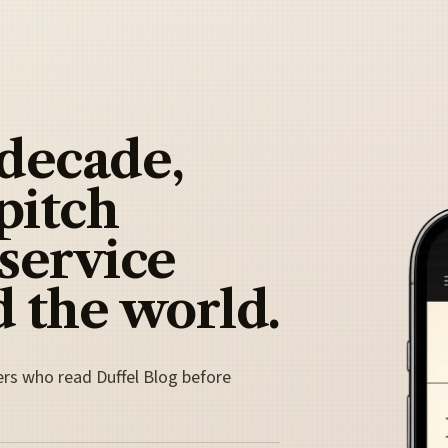
 decade,
pitch
 service
 the world.
ers who read Duffel Blog before