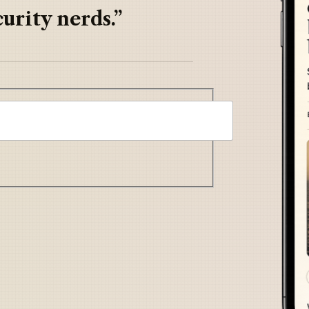
urity nerds.”