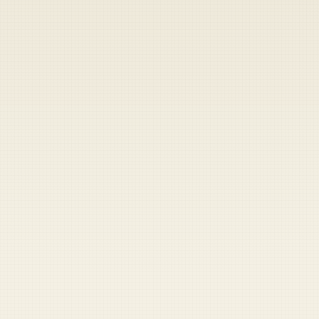
Heads up — your payment didn't go through.
Update your card
to
Saturday, August 8, 2026