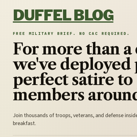
Skip to content
DUFFEL BLOG
FREE MILITARY BRIEF. NO CAC REQUIRED.
For more than a
we've deployed 
perfect satire to
members around
Join thousands of troops, veterans, and defense insid
breakfast.