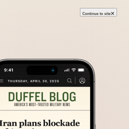
×
Continue to site