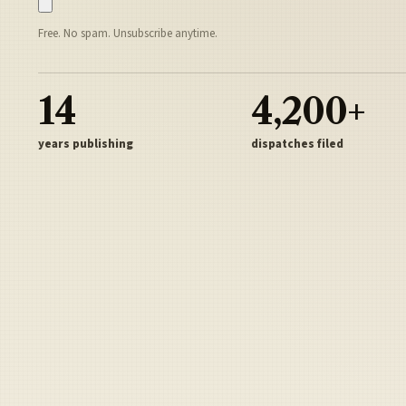
Free. No spam. Unsubscribe anytime.
14
4,200+
years publishing
dispatches filed