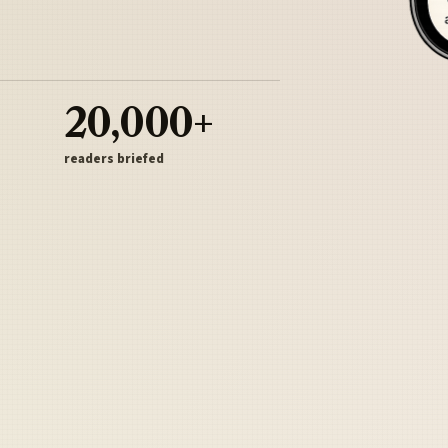
20,000+
readers briefed