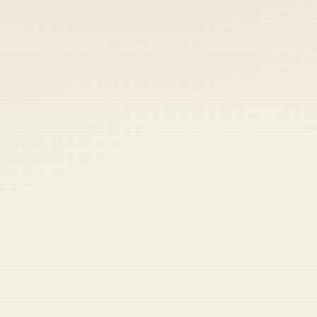
 keep your access.