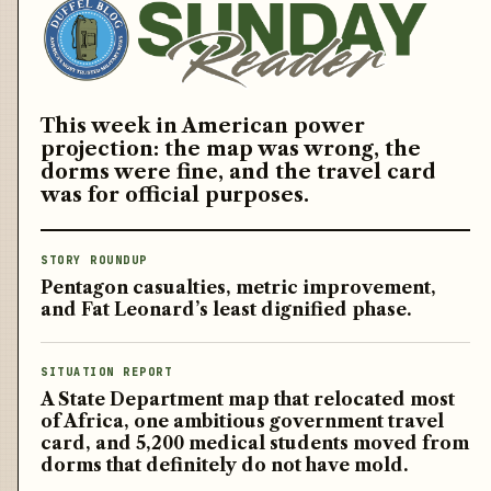
This week in American power
projection: the map was wrong, the
dorms were fine, and the travel card
was for official purposes.
STORY ROUNDUP
Pentagon casualties, metric improvement,
Get the free brief
and Fat Leonard’s least dignified phase.
Army
Navy
SITUATION REPORT
Air Force
A State Department map that relocated most
Marines
of Africa, one ambitious government travel
Coast Guard
card, and 5,200 medical students moved from
Pentagon
dorms that definitely do not have mold.
National Guard