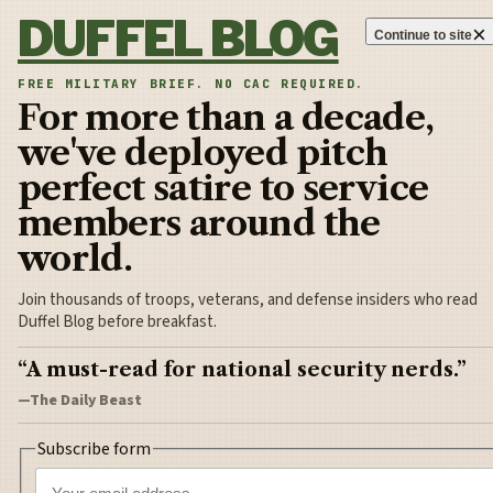
Skip to content
DUFFEL BLOG
×
Continue to site
FREE MILITARY BRIEF. NO CAC REQUIRED.
For more than a decade,
we've deployed pitch
perfect satire to service
members around the
world.
Join thousands of troops, veterans, and defense insiders who read
Duffel Blog before breakfast.
“A must-read for national security nerds.”
—The Daily Beast
Subscribe form