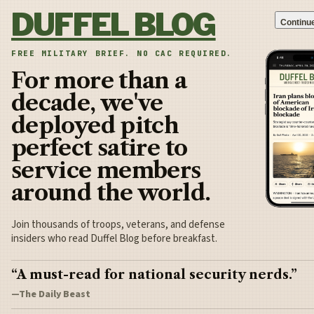
Skip to content
DUFFEL BLOG
Continue
FREE MILITARY BRIEF. NO CAC REQUIRED.
For more than a
decade, we've
deployed pitch
perfect satire to
service members
around the world.
Join thousands of troops, veterans, and defense
insiders who read Duffel Blog before breakfast.
“A must-read for national security nerds.”
—The Daily Beast