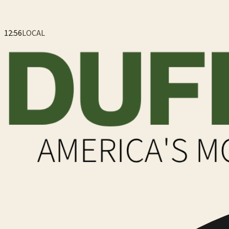
12:56
LOCAL