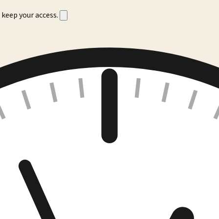
 keep your access.