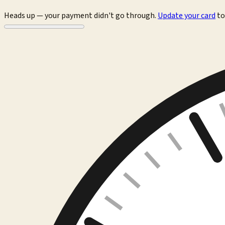
Heads up — your payment didn't go through.
Update your card
to