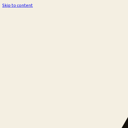
Skip to content