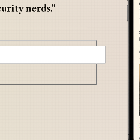
urity nerds.”