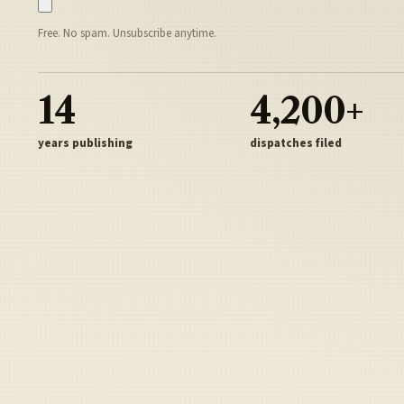
Free. No spam. Unsubscribe anytime.
14
4,200+
years publishing
dispatches filed