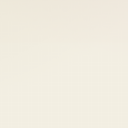
 keep your access.