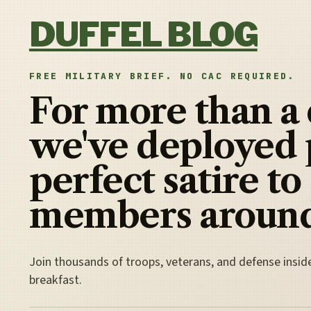
Skip to content
DUFFEL BLOG
FREE MILITARY BRIEF. NO CAC REQUIRED.
For more than a
we've deployed 
perfect satire to
members around
Join thousands of troops, veterans, and defense insid
breakfast.