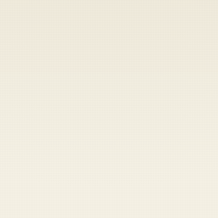
Heads up — your payment didn't go through.
Update your card
to
Friday, August 7, 2026