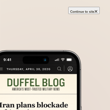
×
Continue to site