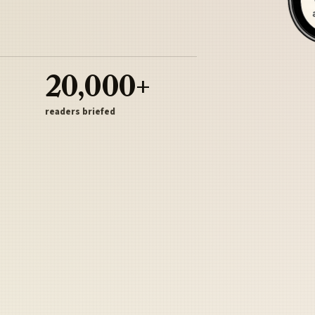
20,000+
readers briefed