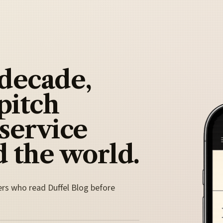
 decade,
pitch
 service
 the world.
ers who read Duffel Blog before